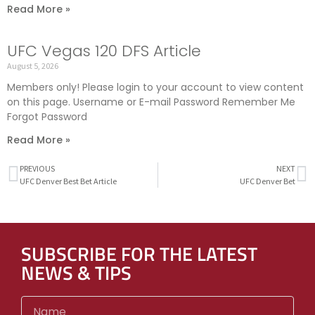
Read More »
UFC Vegas 120 DFS Article
August 5, 2026
Members only! Please login to your account to view content
on this page. Username or E-mail Password Remember Me
Forgot Password
Read More »
PREVIOUS
NEXT
UFC Denver Best Bet Article
UFC Denver Bet
SUBSCRIBE FOR THE LATEST
NEWS & TIPS