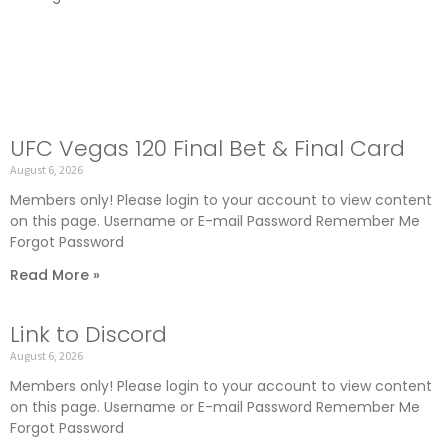
UFC Vegas 120 Final Bet & Final Card
August 6, 2026
Members only! Please login to your account to view content
on this page. Username or E-mail Password Remember Me
Forgot Password
Read More »
Link to Discord
August 6, 2026
Members only! Please login to your account to view content
on this page. Username or E-mail Password Remember Me
Forgot Password