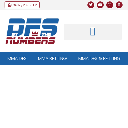
LOGIN / REGISTER
MMA DFS
MMA BETTING
MMA DFS & BETTING