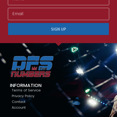
SIGN UP
INFORMATION
Terms of Service
Privacy Policy
Contact
Account