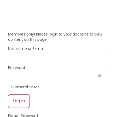
Members only! Please login to your account to view
content on this page.
Username or E-mail
Password
Remember Me
Forgot Password