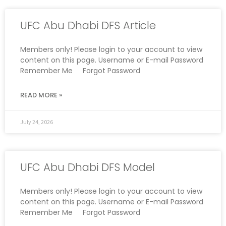
UFC Abu Dhabi DFS Article
Members only! Please login to your account to view
content on this page. Username or E-mail Password
Remember Me Forgot Password
READ MORE »
July 24, 2026
UFC Abu Dhabi DFS Model
Members only! Please login to your account to view
content on this page. Username or E-mail Password
Remember Me Forgot Password