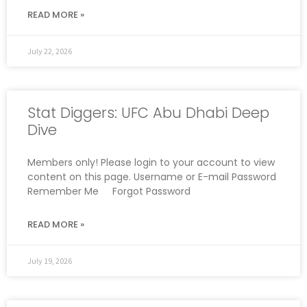
READ MORE »
July 22, 2026
Stat Diggers: UFC Abu Dhabi Deep
Dive
Members only! Please login to your account to view
content on this page. Username or E-mail Password
Remember Me Forgot Password
READ MORE »
July 19, 2026