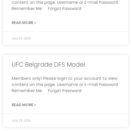
content on this page. Username or E-mail Password
Remember Me Forgot Password
READ MORE »
July 29, 2026
UFC Belgrade DFS Model
Members only! Please login to your account to view
content on this page. Username or E-mail Password
Remember Me Forgot Password
READ MORE »
July 29, 2026