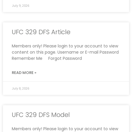
July 9, 2026
UFC 329 DFS Article
Members only! Please login to your account to view
content on this page. Username or E-mail Password
Remember Me Forgot Password
READ MORE »
July 8, 2026
UFC 329 DFS Model
Members only! Please login to your account to view