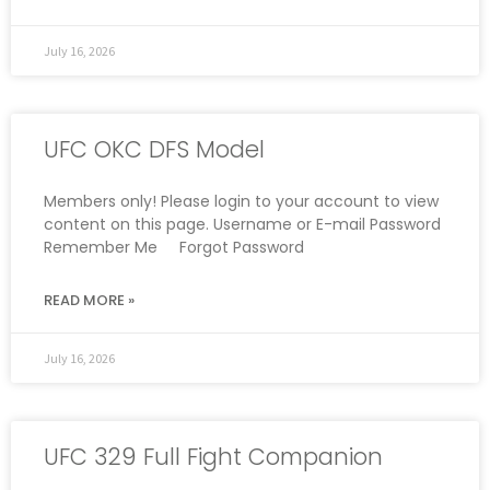
July 16, 2026
UFC OKC DFS Model
Members only! Please login to your account to view
content on this page. Username or E-mail Password
Remember Me Forgot Password
READ MORE »
July 16, 2026
UFC 329 Full Fight Companion