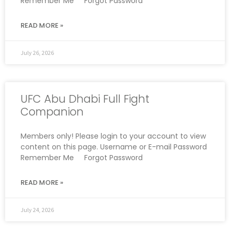
Remember Me Forgot Password
READ MORE »
July 26, 2026
UFC Abu Dhabi Full Fight
Companion
Members only! Please login to your account to view
content on this page. Username or E-mail Password
Remember Me Forgot Password
READ MORE »
July 24, 2026