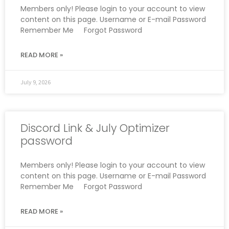
Members only! Please login to your account to view
content on this page. Username or E-mail Password
Remember Me Forgot Password
READ MORE »
July 9, 2026
Discord Link & July Optimizer
password
Members only! Please login to your account to view
content on this page. Username or E-mail Password
Remember Me Forgot Password
READ MORE »