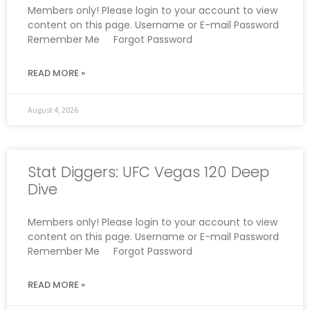
Members only! Please login to your account to view
content on this page. Username or E-mail Password
Remember Me Forgot Password
READ MORE »
August 4, 2026
Stat Diggers: UFC Vegas 120 Deep
Dive
Members only! Please login to your account to view
content on this page. Username or E-mail Password
Remember Me Forgot Password
READ MORE »