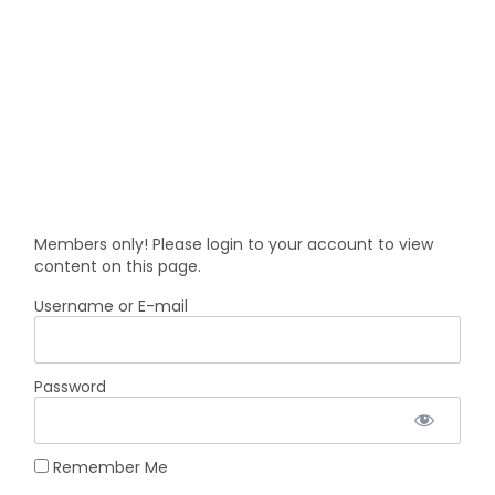
Members only! Please login to your account to view
content on this page.
Username or E-mail
Password
Remember Me