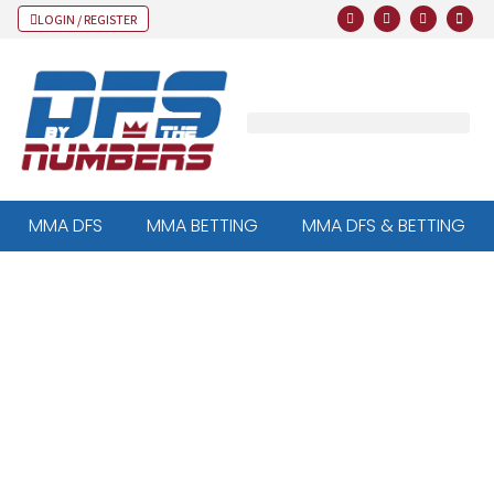
LOGIN / REGISTER
MMA DFS
MMA BETTING
MMA DFS & BETTING