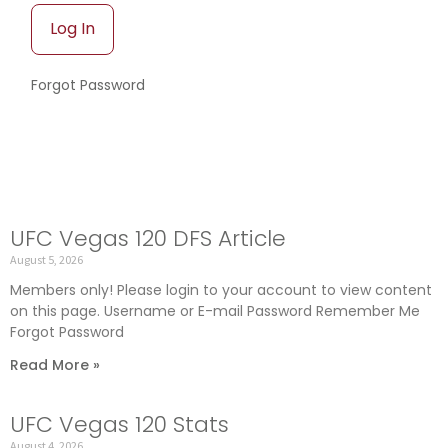
Forgot Password
UFC Vegas 120 DFS Article
August 5, 2026
Members only! Please login to your account to view content
on this page. Username or E-mail Password Remember Me
Forgot Password
Read More »
UFC Vegas 120 Stats
August 4, 2026