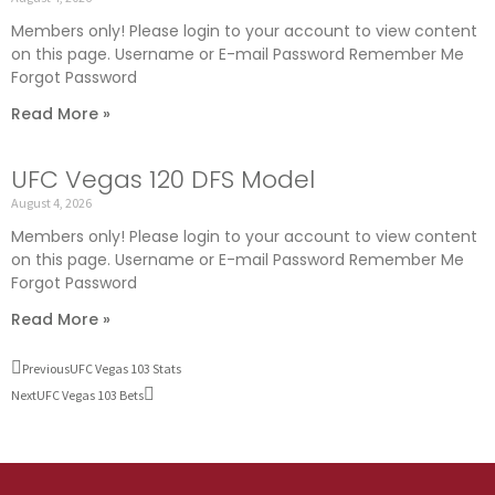
Members only! Please login to your account to view content
on this page. Username or E-mail Password Remember Me
Forgot Password
Read More »
UFC Vegas 120 DFS Model
August 4, 2026
Members only! Please login to your account to view content
on this page. Username or E-mail Password Remember Me
Forgot Password
Read More »
Previous
UFC Vegas 103 Stats
Next
UFC Vegas 103 Bets