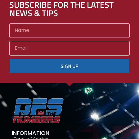
SUBSCRIBE FOR THE LATEST
NEWS & TIPS
SIGN UP
INFORMATION
Terms of Service