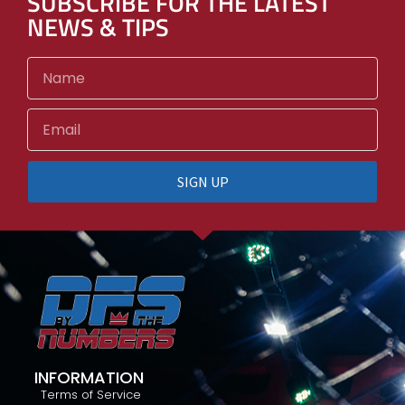
SUBSCRIBE FOR THE LATEST
NEWS & TIPS
SIGN UP
INFORMATION
Terms of Service