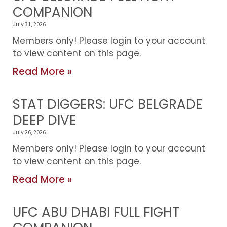
COMPANION
July 31, 2026
Members only! Please login to your account
to view content on this page.
Read More »
STAT DIGGERS: UFC BELGRADE
DEEP DIVE
July 26, 2026
Members only! Please login to your account
to view content on this page.
Read More »
UFC ABU DHABI FULL FIGHT