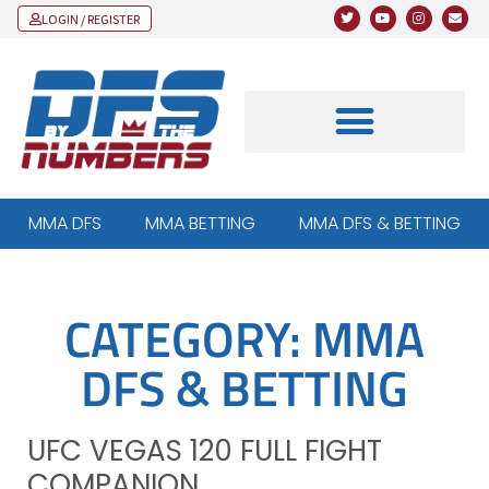
LOGIN / REGISTER
MMA DFS
MMA BETTING
MMA DFS & BETTING
CATEGORY: MMA
DFS & BETTING
UFC VEGAS 120 FULL FIGHT
COMPANION