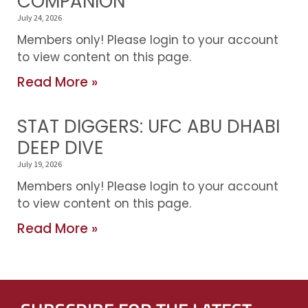
COMPANION
July 24, 2026
Members only! Please login to your account
to view content on this page.
Read More »
STAT DIGGERS: UFC ABU DHABI
DEEP DIVE
July 19, 2026
Members only! Please login to your account
to view content on this page.
Read More »