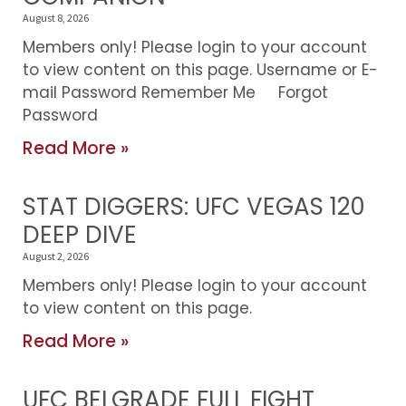
August 8, 2026
Members only! Please login to your account
to view content on this page. Username or E-
mail Password Remember Me Forgot
Password
Read More »
STAT DIGGERS: UFC VEGAS 120
DEEP DIVE
August 2, 2026
Members only! Please login to your account
to view content on this page.
Read More »
UFC BELGRADE FULL FIGHT