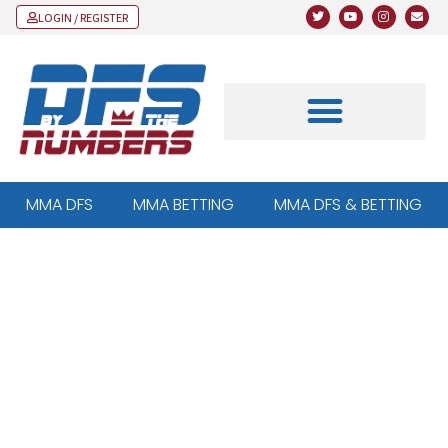
LOGIN / REGISTER
MMA DFS
MMA BETTING
MMA DFS & BETTING