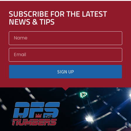
SUBSCRIBE FOR THE LATEST
NEWS & TIPS
SIGN UP