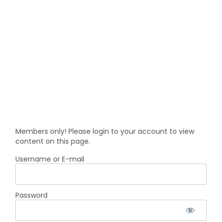
Members only! Please login to your account to view
content on this page.
Username or E-mail
Password