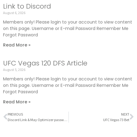
Link to Discord
August 6, 2026
Members only! Please login to your account to view content
on this page. Username or E-mail Password Remember Me
Forgot Password
Read More »
UFC Vegas 120 DFS Article
August 5, 2026
Members only! Please login to your account to view content
on this page. Username or E-mail Password Remember Me
Forgot Password
Read More »
PREVIOUS
NEXT
Discord Link & May Optimizer password
UFC Vegas 73 Bet