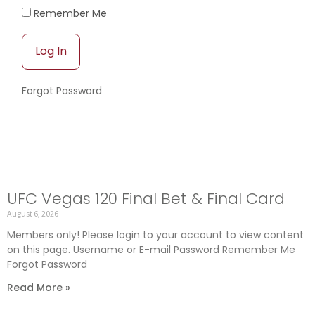
Remember Me
Forgot Password
UFC Vegas 120 Final Bet & Final Card
August 6, 2026
Members only! Please login to your account to view content
on this page. Username or E-mail Password Remember Me
Forgot Password
Read More »