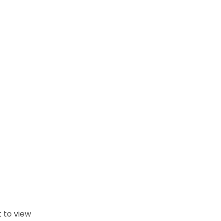
 to view