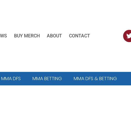
EWS
BUY MERCH
ABOUT
CONTACT
MMA DFS
MMA BETTING
MMA DFS & BETTING