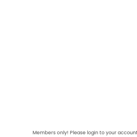
Members only! Please login to your account