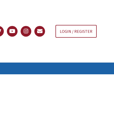
LOGIN / REGISTER