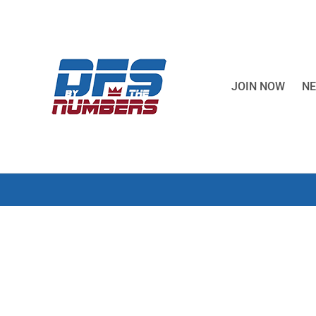
JOIN NOW
N