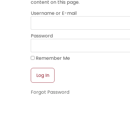
content on this page.
Username or E-mail
Password
Remember Me
Forgot Password