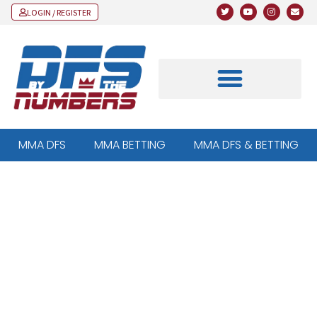
LOGIN / REGISTER
MMA DFS
MMA BETTING
MMA DFS & BETTING