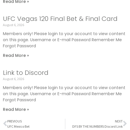
Read More »
UFC Vegas 120 Final Bet & Final Card
August 6, 2026
Members only! Please login to your account to view content
on this page. Username or E-mail Password Remember Me
Forgot Password
Read More »
Link to Discord
August 6, 2026
Members only! Please login to your account to view content
on this page. Username or E-mail Password Remember Me
Forgot Password
Read More »
PREVIOUS
NEXT
UFC Mexico Bet
DFS BY THE NUMBERS Discord Link