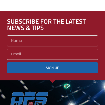
SUBSCRIBE FOR THE LATEST
NEWS & TIPS
SIGN UP