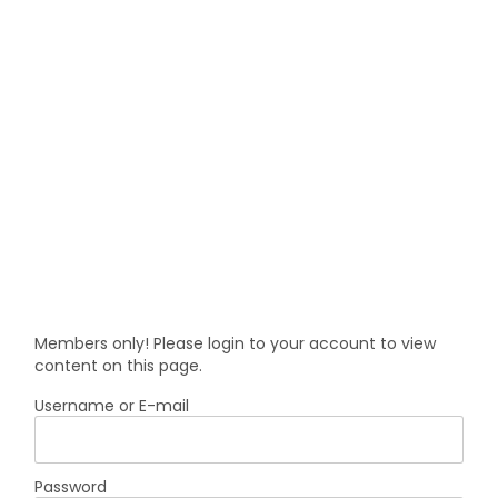
Members only! Please login to your account to view
content on this page.
Username or E-mail
Password