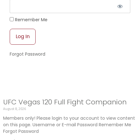
Remember Me
Forgot Password
UFC Vegas 120 Full Fight Companion
August 8, 2026
Members only! Please login to your account to view content
on this page. Username or E-mail Password Remember Me
Forgot Password