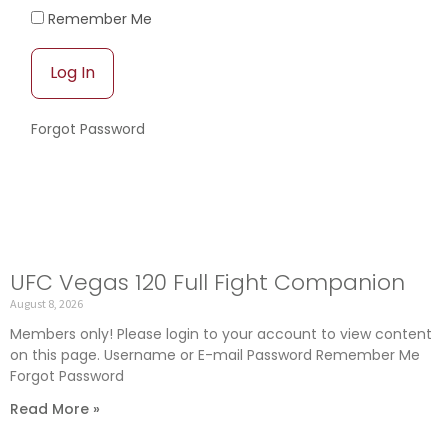
Remember Me
Forgot Password
UFC Vegas 120 Full Fight Companion
August 8, 2026
Members only! Please login to your account to view content
on this page. Username or E-mail Password Remember Me
Forgot Password
Read More »