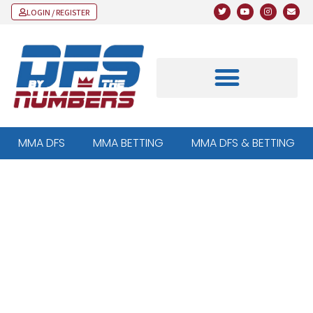
LOGIN / REGISTER
MMA DFS
MMA BETTING
MMA DFS & BETTING