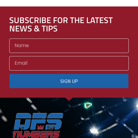
SUBSCRIBE FOR THE LATEST
NEWS & TIPS
SIGN UP