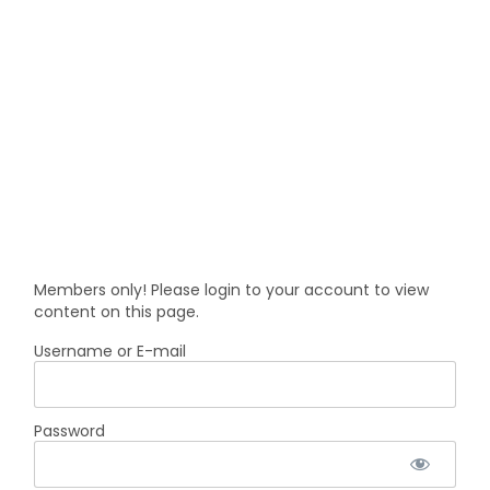
Members only! Please login to your account to view
content on this page.
Username or E-mail
Password