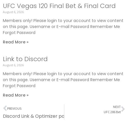
UFC Vegas 120 Final Bet & Final Card
August 6, 2026
Members only! Please login to your account to view content
on this page. Username or E-mail Password Remember Me
Forgot Password
Read More »
Link to Discord
August 6, 2026
Members only! Please login to your account to view content
on this page. Username or E-mail Password Remember Me
Forgot Password
Read More »
NEXT
PREVIOUS
UFC 286 Bet
Discord Link & Optimizer password