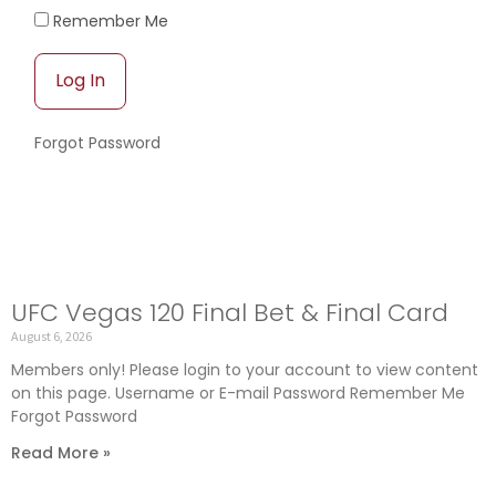
Remember Me
Forgot Password
UFC Vegas 120 Final Bet & Final Card
August 6, 2026
Members only! Please login to your account to view content
on this page. Username or E-mail Password Remember Me
Forgot Password
Read More »