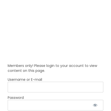
Members only! Please login to your account to view
content on this page.
Username or E-mail
Password