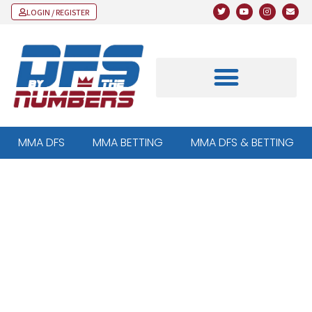
LOGIN / REGISTER
MMA DFS
MMA BETTING
MMA DFS & BETTING