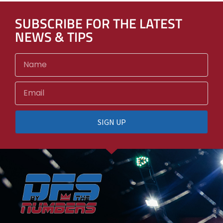
SUBSCRIBE FOR THE LATEST
NEWS & TIPS
SIGN UP