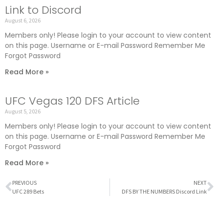
Link to Discord
August 6, 2026
Members only! Please login to your account to view content
on this page. Username or E-mail Password Remember Me
Forgot Password
Read More »
UFC Vegas 120 DFS Article
August 5, 2026
Members only! Please login to your account to view content
on this page. Username or E-mail Password Remember Me
Forgot Password
Read More »
PREVIOUS
NEXT
UFC 289 Bets
DFS BY THE NUMBERS Discord Link