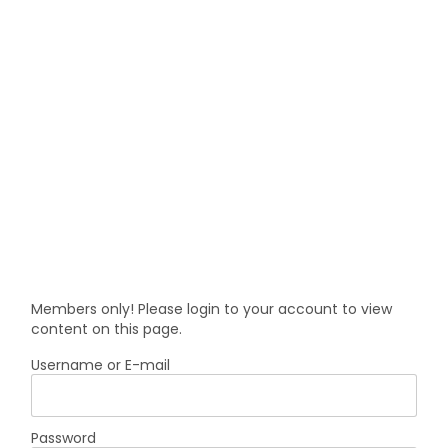
Members only! Please login to your account to view
content on this page.
Username or E-mail
Password