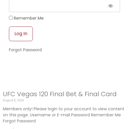
Remember Me
Forgot Password
UFC Vegas 120 Final Bet & Final Card
August 6, 2026
Members only! Please login to your account to view content
on this page. Username or E-mail Password Remember Me
Forgot Password