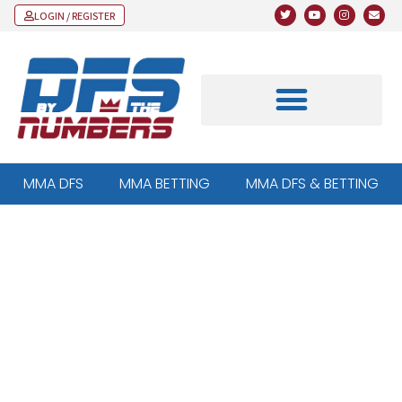
LOGIN / REGISTER
MMA DFS
MMA BETTING
MMA DFS & BETTING