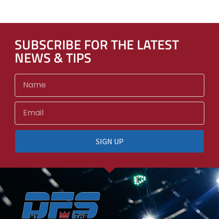
SUBSCRIBE FOR THE LATEST
NEWS & TIPS
SIGN UP