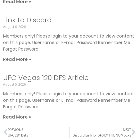
Read More »
Link to Discord
August 6, 2026
Members only! Please login to your account to view content
on this page. Username or E-mail Password Remember Me
Forgot Password
Read More »
UFC Vegas 120 DFS Article
August 5, 2026
Members only! Please login to your account to view content
on this page. Username or E-mail Password Remember Me
Forgot Password
Read More »
PREVIOUS
NEXT
UFC 284 Bets
Discord Link for DFS BY THE NUMBERS