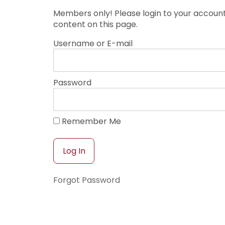
Members only! Please login to your account
content on this page.
Username or E-mail
Password
Remember Me
Forgot Password