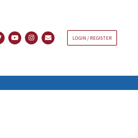
LOGIN / REGISTER