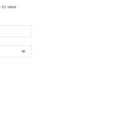
 to view