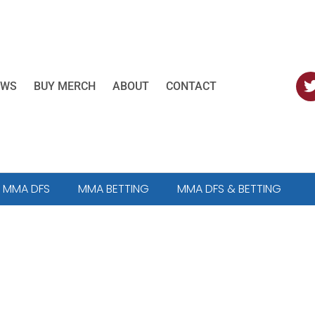
EWS
BUY MERCH
ABOUT
CONTACT
MMA DFS
MMA BETTING
MMA DFS & BETTING