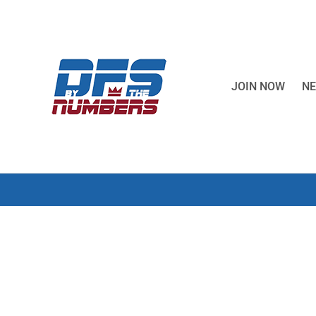
JOIN NOW
N