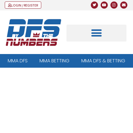
LOGIN / REGISTER
MMA DFS
MMA BETTING
MMA DFS & BETTING