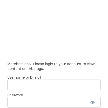
Members only! Please login to your account to view
content on this page.
Username or E-mail
Password