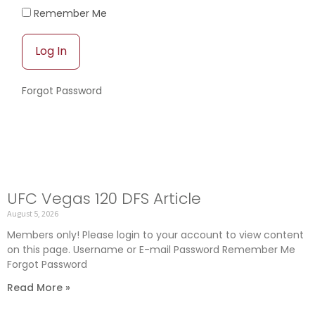
Remember Me
Forgot Password
UFC Vegas 120 DFS Article
August 5, 2026
Members only! Please login to your account to view content
on this page. Username or E-mail Password Remember Me
Forgot Password
Read More »