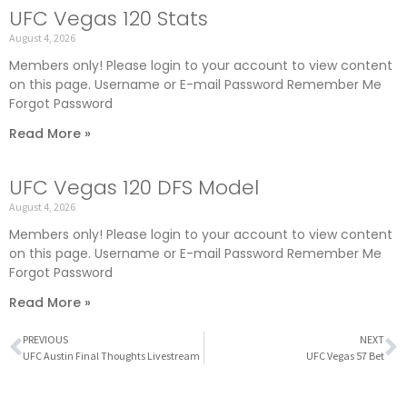
UFC Vegas 120 Stats
August 4, 2026
Members only! Please login to your account to view content
on this page. Username or E-mail Password Remember Me
Forgot Password
Read More »
UFC Vegas 120 DFS Model
August 4, 2026
Members only! Please login to your account to view content
on this page. Username or E-mail Password Remember Me
Forgot Password
Read More »
PREVIOUS
NEXT
UFC Austin Final Thoughts Livestream
UFC Vegas 57 Bet