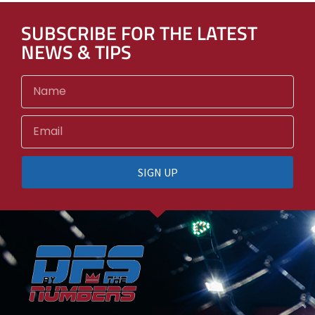
SUBSCRIBE FOR THE LATEST
NEWS & TIPS
SIGN UP