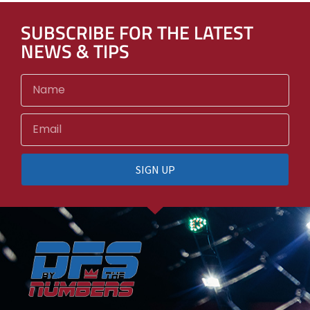
SUBSCRIBE FOR THE LATEST
NEWS & TIPS
SIGN UP