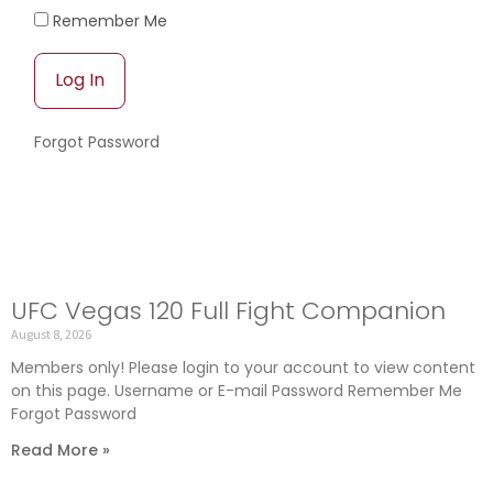
Remember Me
Forgot Password
UFC Vegas 120 Full Fight Companion
August 8, 2026
Members only! Please login to your account to view content
on this page. Username or E-mail Password Remember Me
Forgot Password
Read More »