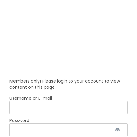
Members only! Please login to your account to view
content on this page.
Username or E-mail
Password