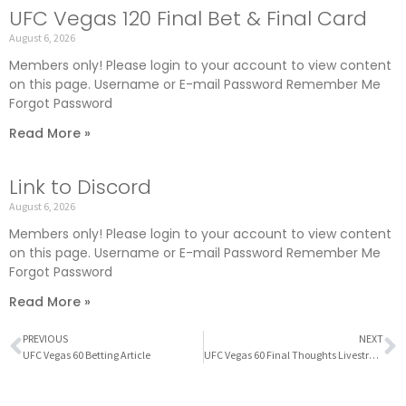
UFC Vegas 120 Final Bet & Final Card
August 6, 2026
Members only! Please login to your account to view content
on this page. Username or E-mail Password Remember Me
Forgot Password
Read More »
Link to Discord
August 6, 2026
Members only! Please login to your account to view content
on this page. Username or E-mail Password Remember Me
Forgot Password
Read More »
PREVIOUS
NEXT
UFC Vegas 60 Betting Article
UFC Vegas 60 Final Thoughts Livestream