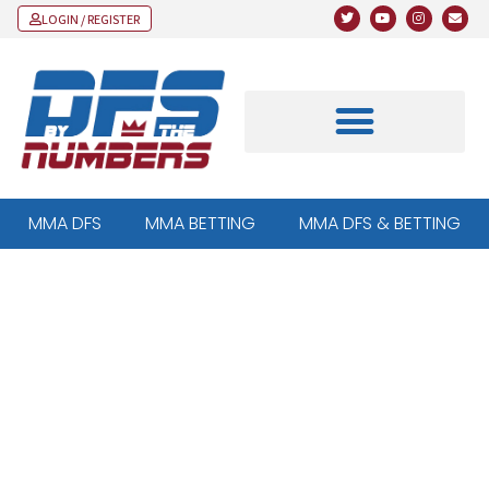
LOGIN / REGISTER
MMA DFS
MMA BETTING
MMA DFS & BETTING