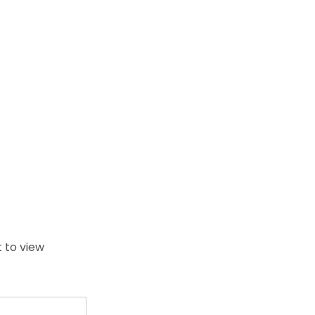
 to view