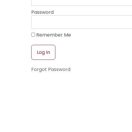
Password
Remember Me
Forgot Password