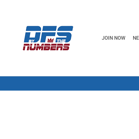
JOIN NOW
N