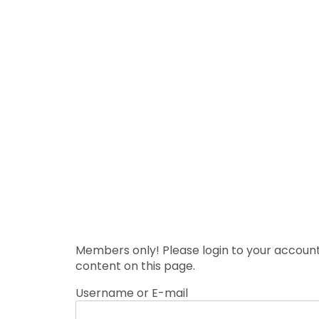
Members only! Please login to your account
content on this page.
Username or E-mail