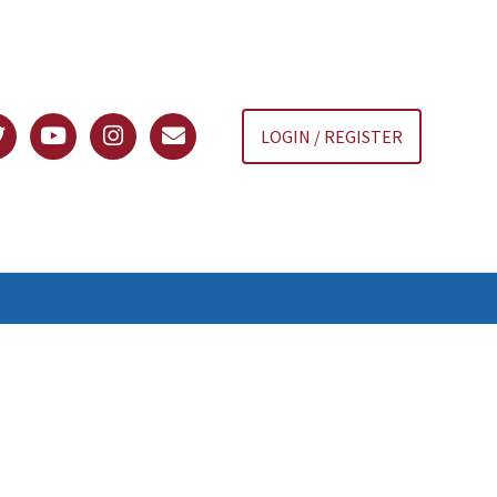
LOGIN / REGISTER