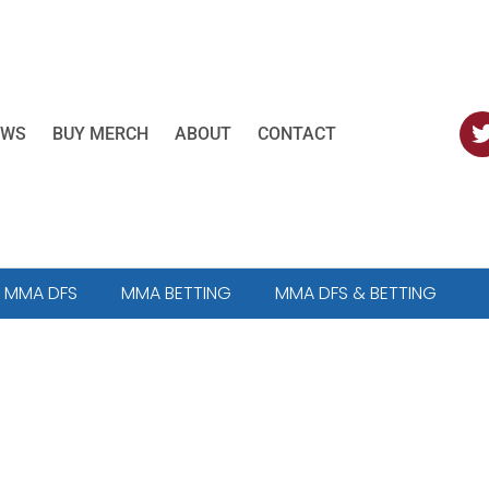
EWS
BUY MERCH
ABOUT
CONTACT
MMA DFS
MMA BETTING
MMA DFS & BETTING