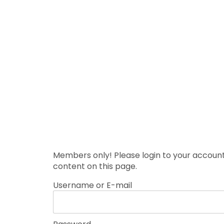
Members only! Please login to your account
content on this page.
Username or E-mail
Password