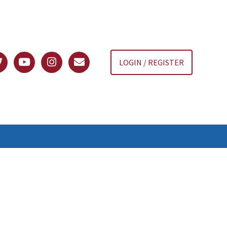
LOGIN / REGISTER