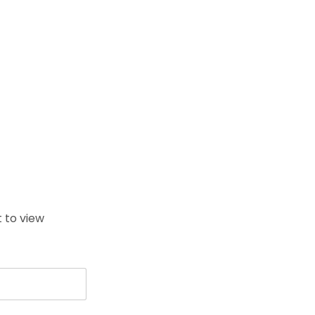
 to view