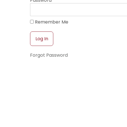
Remember Me
Forgot Password