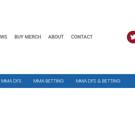
EWS
BUY MERCH
ABOUT
CONTACT
MMA DFS
MMA BETTING
MMA DFS & BETTING