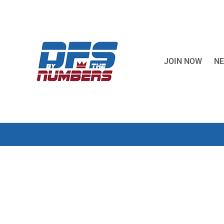
JOIN NOW
N