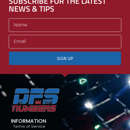
SUBSCRIBE FOR THE LATEST
NEWS & TIPS
SIGN UP
INFORMATION
Terms of Service