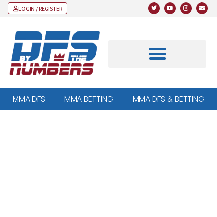
LOGIN / REGISTER
MMA DFS
MMA BETTING
MMA DFS & BETTING