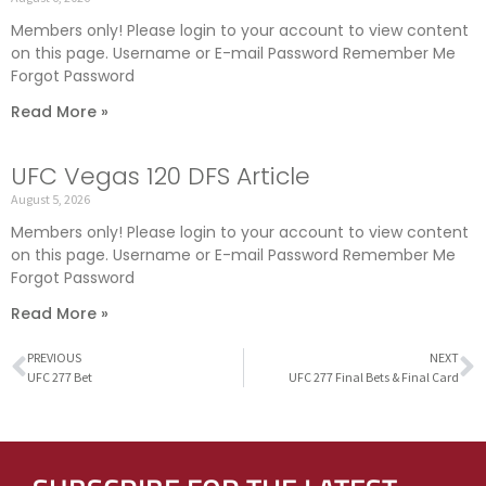
Members only! Please login to your account to view content
on this page. Username or E-mail Password Remember Me
Forgot Password
Read More »
UFC Vegas 120 DFS Article
August 5, 2026
Members only! Please login to your account to view content
on this page. Username or E-mail Password Remember Me
Forgot Password
Read More »
PREVIOUS
NEXT
UFC 277 Bet
UFC 277 Final Bets & Final Card