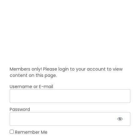
Members only! Please login to your account to view
content on this page.
Username or E-mail
Password
Remember Me