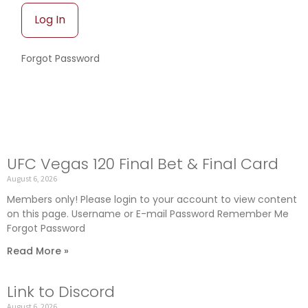
Forgot Password
UFC Vegas 120 Final Bet & Final Card
August 6, 2026
Members only! Please login to your account to view content
on this page. Username or E-mail Password Remember Me
Forgot Password
Read More »
Link to Discord
August 6, 2026