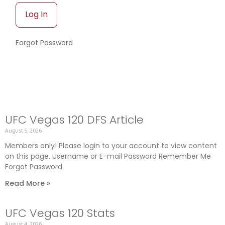
Forgot Password
UFC Vegas 120 DFS Article
August 5, 2026
Members only! Please login to your account to view content
on this page. Username or E-mail Password Remember Me
Forgot Password
Read More »
UFC Vegas 120 Stats
August 4, 2026