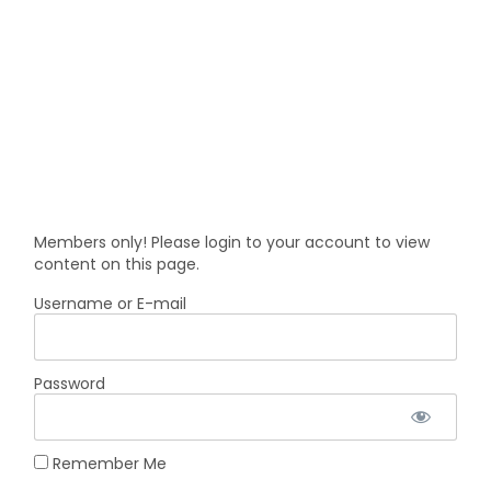
Members only! Please login to your account to view
content on this page.
Username or E-mail
Password
Remember Me