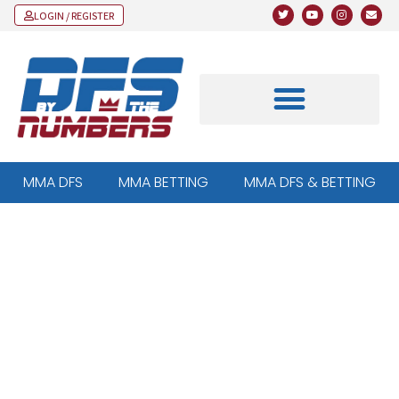
LOGIN / REGISTER
MMA DFS
MMA BETTING
MMA DFS & BETTING