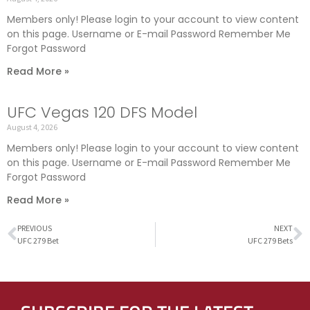
Members only! Please login to your account to view content
on this page. Username or E-mail Password Remember Me
Forgot Password
Read More »
UFC Vegas 120 DFS Model
August 4, 2026
Members only! Please login to your account to view content
on this page. Username or E-mail Password Remember Me
Forgot Password
Read More »
PREVIOUS
NEXT
UFC 279 Bet
UFC 279 Bets