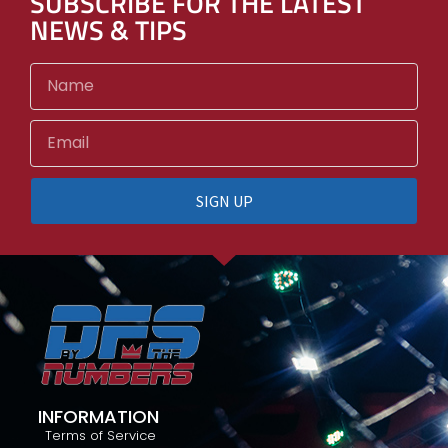
SUBSCRIBE FOR THE LATEST
NEWS & TIPS
SIGN UP
INFORMATION
Terms of Service