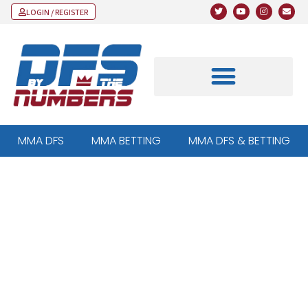
LOGIN / REGISTER
MMA DFS
MMA BETTING
MMA DFS & BETTING