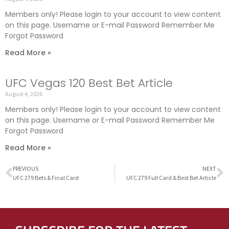
Members only! Please login to your account to view content
on this page. Username or E-mail Password Remember Me
Forgot Password
Read More »
UFC Vegas 120 Best Bet Article
August 4, 2026
Members only! Please login to your account to view content
on this page. Username or E-mail Password Remember Me
Forgot Password
Read More »
PREVIOUS
NEXT
UFC 279 Bets & Final Card
UFC 279 Full Card & Best Bet Article