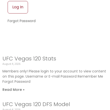
Forgot Password
UFC Vegas 120 Stats
August 4, 2026
Members only! Please login to your account to view content
on this page. Username or E-mail Password Remember Me
Forgot Password
Read More »
UFC Vegas 120 DFS Model
August 4, 2026