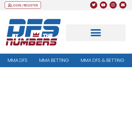
LOGIN / REGISTER
MMA DFS
MMA BETTING
MMA DFS & BETTING