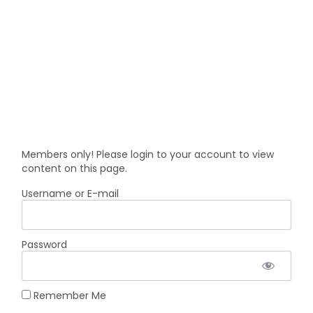
Members only! Please login to your account to view
content on this page.
Username or E-mail
Password
Remember Me