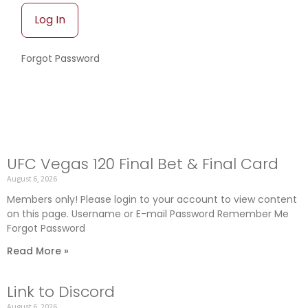
Forgot Password
UFC Vegas 120 Final Bet & Final Card
August 6, 2026
Members only! Please login to your account to view content
on this page. Username or E-mail Password Remember Me
Forgot Password
Read More »
Link to Discord
August 6, 2026