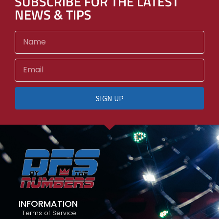
SUBSCRIBE FOR THE LATEST
NEWS & TIPS
SIGN UP
INFORMATION
Terms of Service