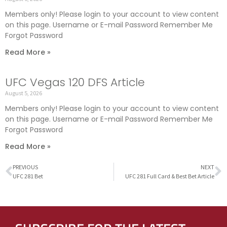
Members only! Please login to your account to view content
on this page. Username or E-mail Password Remember Me
Forgot Password
Read More »
UFC Vegas 120 DFS Article
August 5, 2026
Members only! Please login to your account to view content
on this page. Username or E-mail Password Remember Me
Forgot Password
Read More »
PREVIOUS
NEXT
UFC 281 Bet
UFC 281 Full Card & Best Bet Article