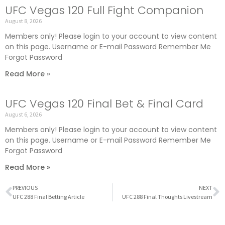
UFC Vegas 120 Full Fight Companion
August 8, 2026
Members only! Please login to your account to view content
on this page. Username or E-mail Password Remember Me
Forgot Password
Read More »
UFC Vegas 120 Final Bet & Final Card
August 6, 2026
Members only! Please login to your account to view content
on this page. Username or E-mail Password Remember Me
Forgot Password
Read More »
PREVIOUS
NEXT
UFC 288 Final Betting Article
UFC 288 Final Thoughts Livestream