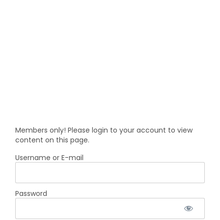
Members only! Please login to your account to view
content on this page.
Username or E-mail
Password