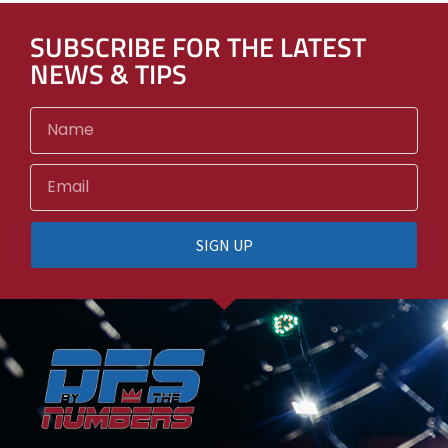
SUBSCRIBE FOR THE LATEST
NEWS & TIPS
SIGN UP