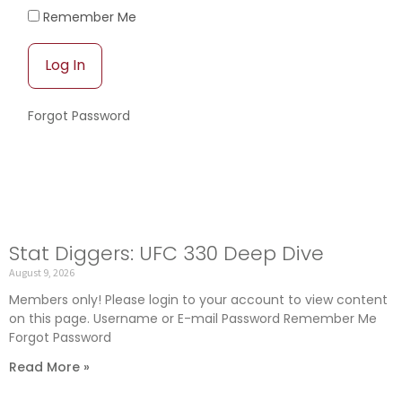
Remember Me
Forgot Password
Stat Diggers: UFC 330 Deep Dive
August 9, 2026
Members only! Please login to your account to view content
on this page. Username or E-mail Password Remember Me
Forgot Password
Read More »