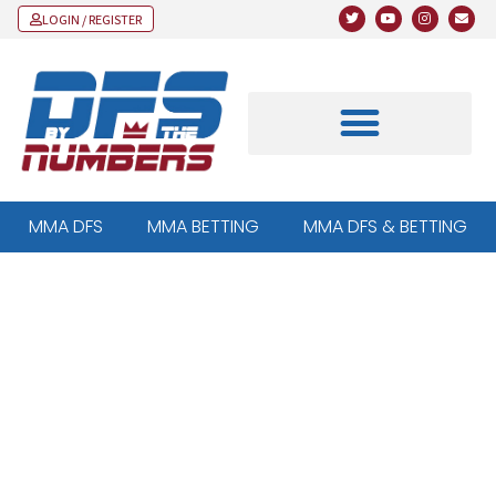
LOGIN / REGISTER
MMA DFS
MMA BETTING
MMA DFS & BETTING