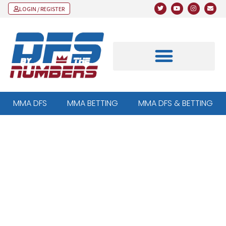
LOGIN / REGISTER
MMA DFS
MMA BETTING
MMA DFS & BETTING