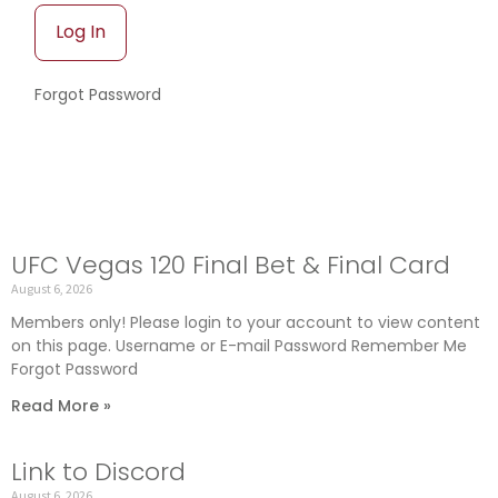
Forgot Password
UFC Vegas 120 Final Bet & Final Card
August 6, 2026
Members only! Please login to your account to view content
on this page. Username or E-mail Password Remember Me
Forgot Password
Read More »
Link to Discord
August 6, 2026