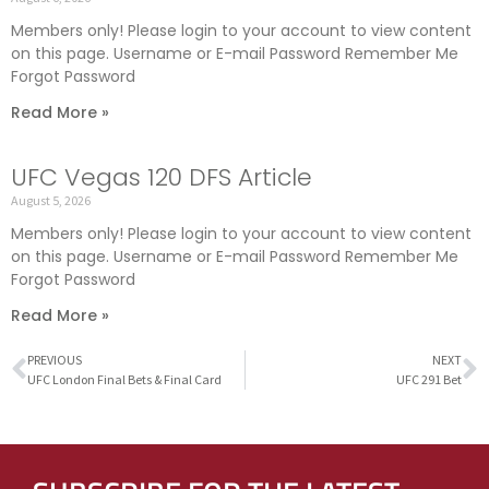
Members only! Please login to your account to view content
on this page. Username or E-mail Password Remember Me
Forgot Password
Read More »
UFC Vegas 120 DFS Article
August 5, 2026
Members only! Please login to your account to view content
on this page. Username or E-mail Password Remember Me
Forgot Password
Read More »
PREVIOUS
NEXT
UFC London Final Bets & Final Card
UFC 291 Bet