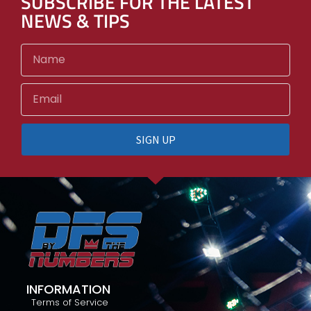
SUBSCRIBE FOR THE LATEST
NEWS & TIPS
SIGN UP
INFORMATION
Terms of Service