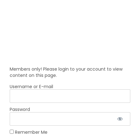
Members only! Please login to your account to view
content on this page.
Username or E-mail
Password
Remember Me