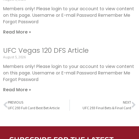
Members only! Please login to your account to view content
on this page. Username or E-mail Password Remember Me
Forgot Password
Read More »
UFC Vegas 120 DFS Article
August 5, 2026
Members only! Please login to your account to view content
on this page. Username or E-mail Password Remember Me
Forgot Password
Read More »
PREVIOUS
NEXT
UFC 293 Full Card Best Bet Article
UFC 293 Final Bets & Final Card