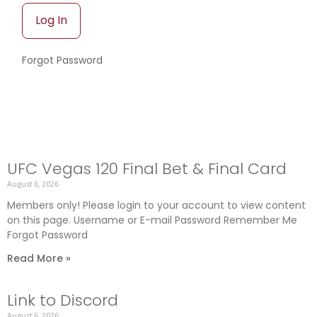
Forgot Password
UFC Vegas 120 Final Bet & Final Card
August 6, 2026
Members only! Please login to your account to view content
on this page. Username or E-mail Password Remember Me
Forgot Password
Read More »
Link to Discord
August 6, 2026