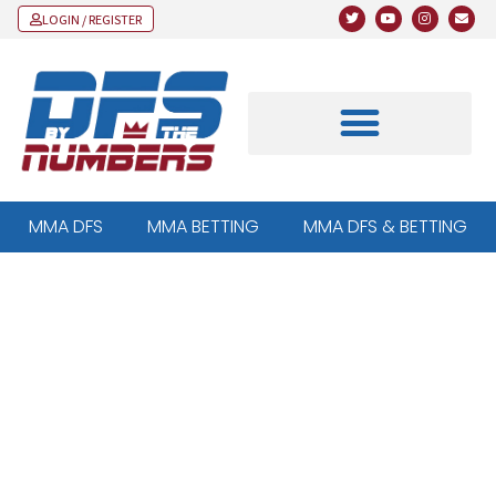
LOGIN / REGISTER
MMA DFS
MMA BETTING
MMA DFS & BETTING