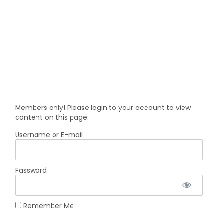
Members only! Please login to your account to view
content on this page.
Username or E-mail
Password
Remember Me