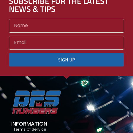
SUBSCRIBE FOR THE LATEST
NEWS & TIPS
SIGN UP
INFORMATION
Terms of Service