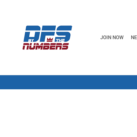
JOIN NOW
N