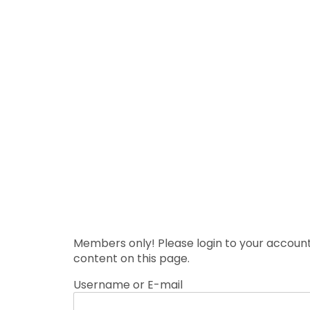
Members only! Please login to your account
content on this page.
Username or E-mail