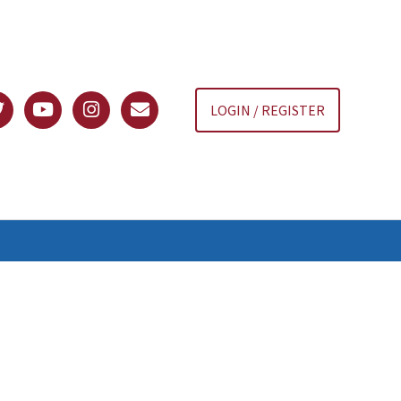
LOGIN / REGISTER