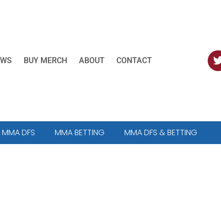
EWS
BUY MERCH
ABOUT
CONTACT
MMA DFS
MMA BETTING
MMA DFS & BETTING