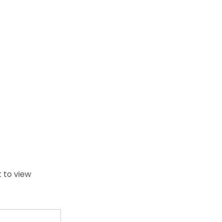
 to view