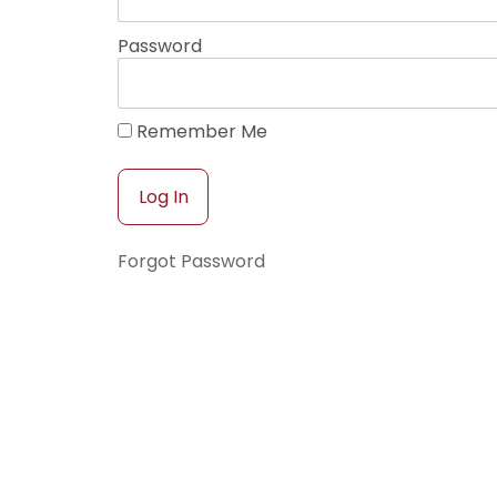
Password
Remember Me
Forgot Password