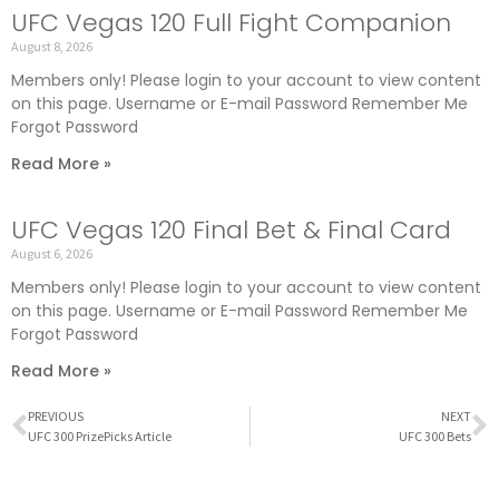
UFC Vegas 120 Full Fight Companion
August 8, 2026
Members only! Please login to your account to view content
on this page. Username or E-mail Password Remember Me
Forgot Password
Read More »
UFC Vegas 120 Final Bet & Final Card
August 6, 2026
Members only! Please login to your account to view content
on this page. Username or E-mail Password Remember Me
Forgot Password
Read More »
PREVIOUS
NEXT
UFC 300 PrizePicks Article
UFC 300 Bets