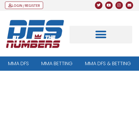
LOGIN / REGISTER
MMA DFS
MMA BETTING
MMA DFS & BETTING