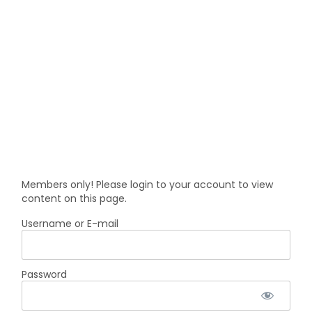
Members only! Please login to your account to view
content on this page.
Username or E-mail
Password