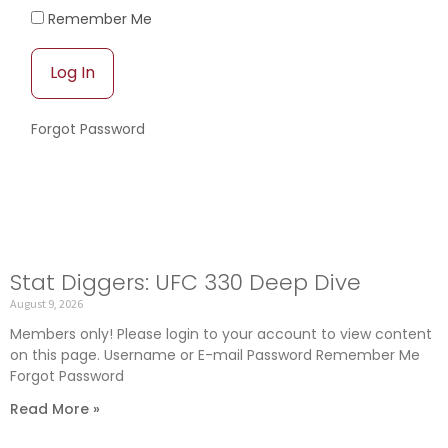
Remember Me
Forgot Password
Stat Diggers: UFC 330 Deep Dive
August 9, 2026
Members only! Please login to your account to view content
on this page. Username or E-mail Password Remember Me
Forgot Password
Read More »