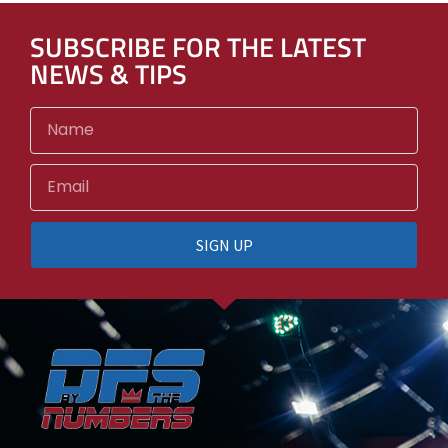
SUBSCRIBE FOR THE LATEST
NEWS & TIPS
SIGN UP