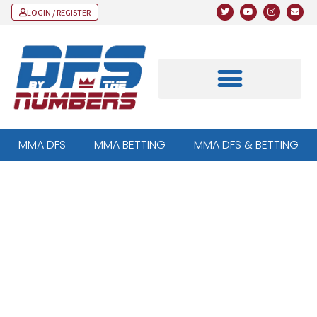
LOGIN / REGISTER
MMA DFS
MMA BETTING
MMA DFS & BETTING