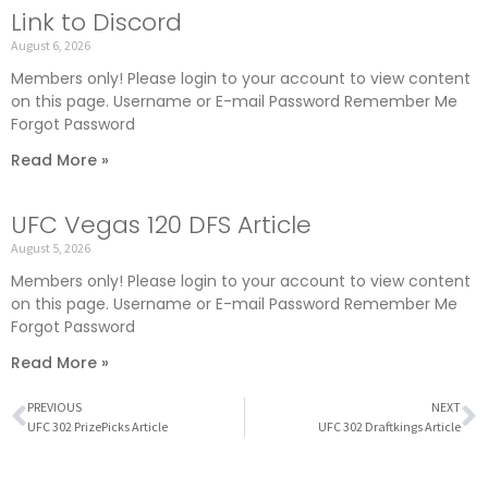
Link to Discord
August 6, 2026
Members only! Please login to your account to view content
on this page. Username or E-mail Password Remember Me
Forgot Password
Read More »
UFC Vegas 120 DFS Article
August 5, 2026
Members only! Please login to your account to view content
on this page. Username or E-mail Password Remember Me
Forgot Password
Read More »
PREVIOUS
NEXT
UFC 302 PrizePicks Article
UFC 302 Draftkings Article