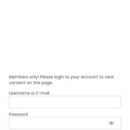
Members only! Please login to your account to view
content on this page.
Username or E-mail
Password