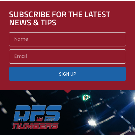
SUBSCRIBE FOR THE LATEST
NEWS & TIPS
SIGN UP