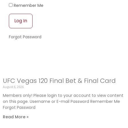
Remember Me
Forgot Password
UFC Vegas 120 Final Bet & Final Card
August 6, 2026
Members only! Please login to your account to view content
on this page. Username or E-mail Password Remember Me
Forgot Password
Read More »