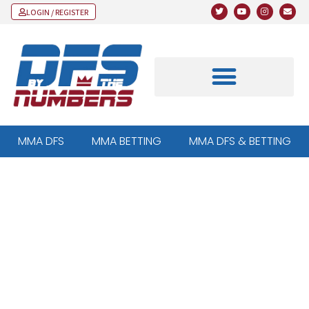
LOGIN / REGISTER
MMA DFS
MMA BETTING
MMA DFS & BETTING