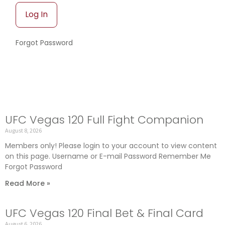
Forgot Password
UFC Vegas 120 Full Fight Companion
August 8, 2026
Members only! Please login to your account to view content
on this page. Username or E-mail Password Remember Me
Forgot Password
Read More »
UFC Vegas 120 Final Bet & Final Card
August 6, 2026