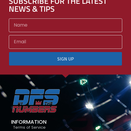
SUBSCRIBE FOR THE LATEST
NEWS & TIPS
SIGN UP
INFORMATION
Terms of Service