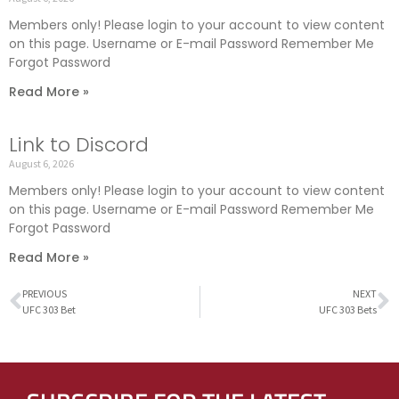
Members only! Please login to your account to view content
on this page. Username or E-mail Password Remember Me
Forgot Password
Read More »
Link to Discord
August 6, 2026
Members only! Please login to your account to view content
on this page. Username or E-mail Password Remember Me
Forgot Password
Read More »
PREVIOUS
NEXT
UFC 303 Bet
UFC 303 Bets