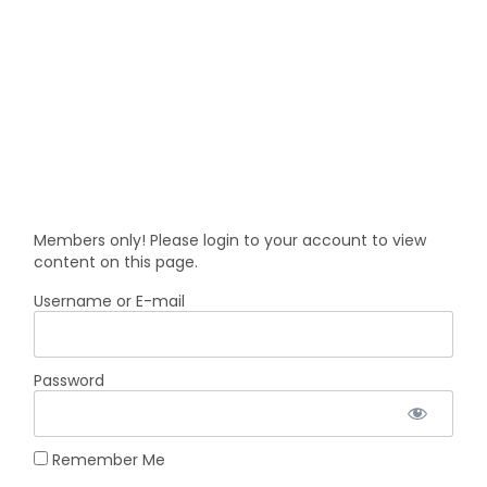
Members only! Please login to your account to view
content on this page.
Username or E-mail
Password
Remember Me