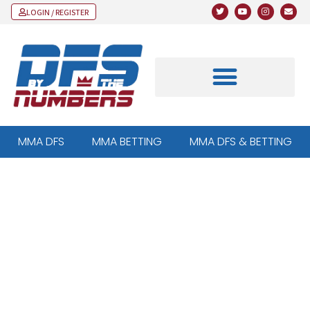
LOGIN / REGISTER
MMA DFS
MMA BETTING
MMA DFS & BETTING