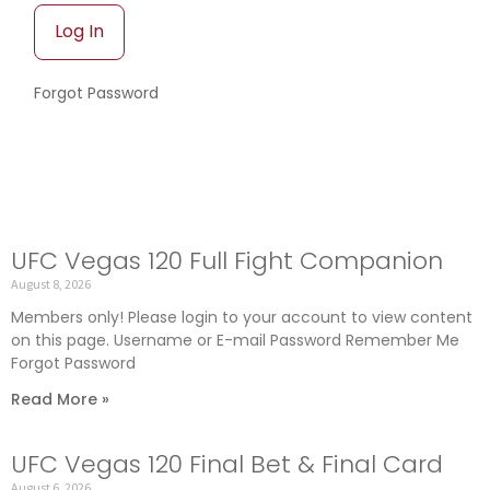
Forgot Password
UFC Vegas 120 Full Fight Companion
August 8, 2026
Members only! Please login to your account to view content
on this page. Username or E-mail Password Remember Me
Forgot Password
Read More »
UFC Vegas 120 Final Bet & Final Card
August 6, 2026