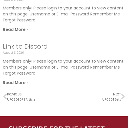
Members only! Please login to your account to view content
on this page. Username or E-mail Password Remember Me
Forgot Password
Read More »
Link to Discord
August 6, 2026
Members only! Please login to your account to view content
on this page. Username or E-mail Password Remember Me
Forgot Password
Read More »
PREVIOUS
NEXT
UFC 304 DFS Article
UFC 304 Bets