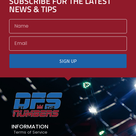
SUBSCRIBE FOR THE LATEST
NEWS & TIPS
SIGN UP
INFORMATION
Terms of Service