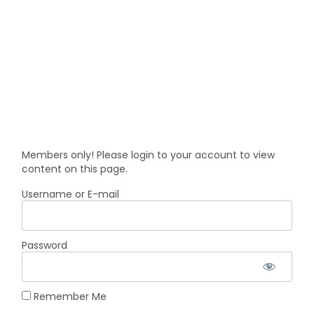
Members only! Please login to your account to view
content on this page.
Username or E-mail
Password
Remember Me