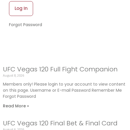
Forgot Password
UFC Vegas 120 Full Fight Companion
August 8, 2026
Members only! Please login to your account to view content
on this page. Username or E-mail Password Remember Me
Forgot Password
Read More »
UFC Vegas 120 Final Bet & Final Card
August 6, 2026