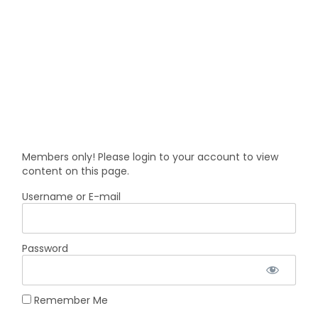
Members only! Please login to your account to view
content on this page.
Username or E-mail
Password
Remember Me