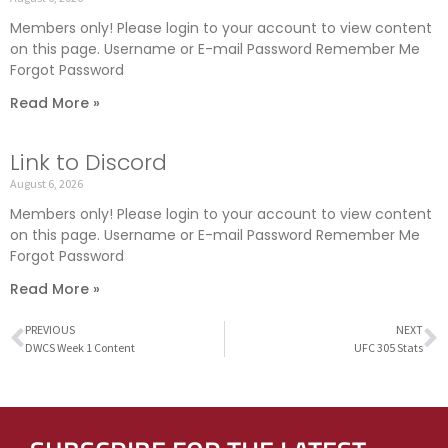
Members only! Please login to your account to view content
on this page. Username or E-mail Password Remember Me
Forgot Password
Read More »
Link to Discord
August 6, 2026
Members only! Please login to your account to view content
on this page. Username or E-mail Password Remember Me
Forgot Password
Read More »
PREVIOUS
NEXT
DWCS Week 1 Content
UFC 305 Stats