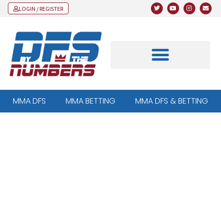
LOGIN / REGISTER
MMA DFS
MMA BETTING
MMA DFS & BETTING