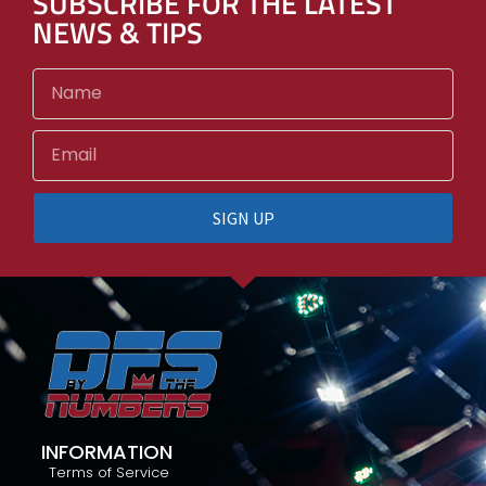
SUBSCRIBE FOR THE LATEST
NEWS & TIPS
SIGN UP
INFORMATION
Terms of Service