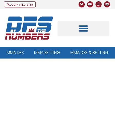
LOGIN / REGISTER
MMA DFS
MMA BETTING
MMA DFS & BETTING