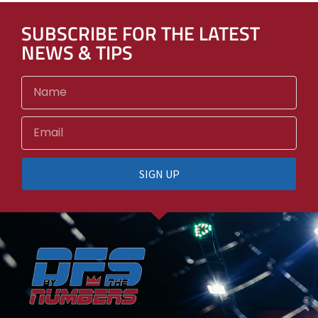
SUBSCRIBE FOR THE LATEST
NEWS & TIPS
SIGN UP