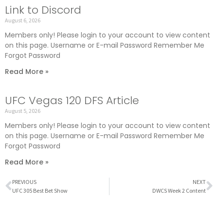
Link to Discord
August 6, 2026
Members only! Please login to your account to view content
on this page. Username or E-mail Password Remember Me
Forgot Password
Read More »
UFC Vegas 120 DFS Article
August 5, 2026
Members only! Please login to your account to view content
on this page. Username or E-mail Password Remember Me
Forgot Password
Read More »
PREVIOUS
NEXT
UFC 305 Best Bet Show
DWCS Week 2 Content