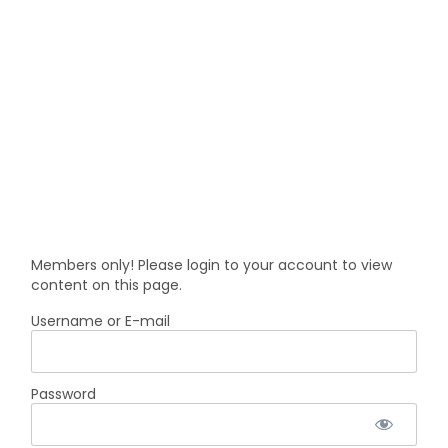
Members only! Please login to your account to view
content on this page.
Username or E-mail
Password