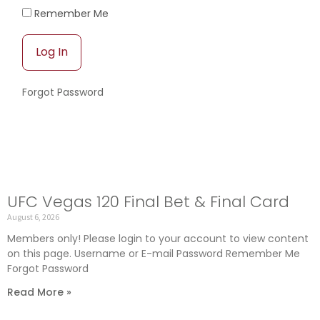
Remember Me
Forgot Password
UFC Vegas 120 Final Bet & Final Card
August 6, 2026
Members only! Please login to your account to view content
on this page. Username or E-mail Password Remember Me
Forgot Password
Read More »