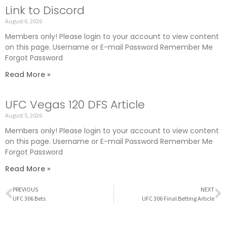
Link to Discord
August 6, 2026
Members only! Please login to your account to view content
on this page. Username or E-mail Password Remember Me
Forgot Password
Read More »
UFC Vegas 120 DFS Article
August 5, 2026
Members only! Please login to your account to view content
on this page. Username or E-mail Password Remember Me
Forgot Password
Read More »
PREVIOUS
NEXT
UFC 306 Bets
UFC 306 Final Betting Article