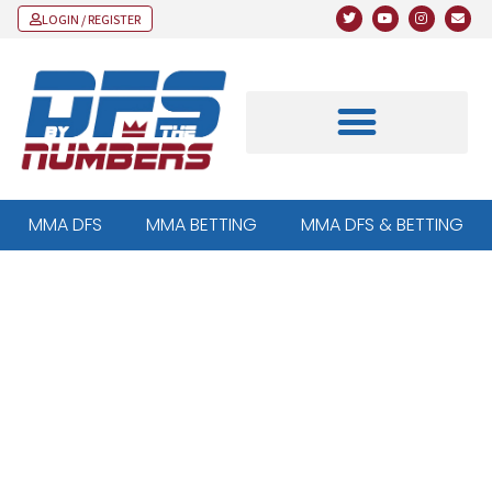
LOGIN / REGISTER
MMA DFS
MMA BETTING
MMA DFS & BETTING