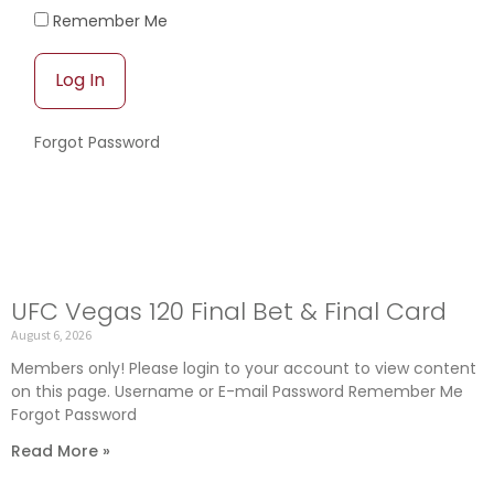
Remember Me
Forgot Password
UFC Vegas 120 Final Bet & Final Card
August 6, 2026
Members only! Please login to your account to view content
on this page. Username or E-mail Password Remember Me
Forgot Password
Read More »