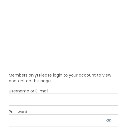
Members only! Please login to your account to view
content on this page.
Username or E-mail
Password