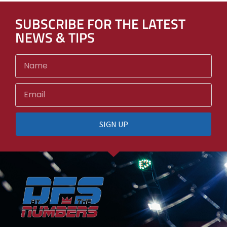
SUBSCRIBE FOR THE LATEST
NEWS & TIPS
SIGN UP