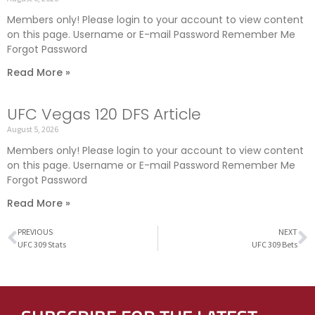
Members only! Please login to your account to view content
on this page. Username or E-mail Password Remember Me
Forgot Password
Read More »
UFC Vegas 120 DFS Article
August 5, 2026
Members only! Please login to your account to view content
on this page. Username or E-mail Password Remember Me
Forgot Password
Read More »
PREVIOUS
NEXT
UFC 309 Stats
UFC 309 Bets