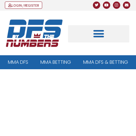
LOGIN / REGISTER
MMA DFS
MMA BETTING
MMA DFS & BETTING