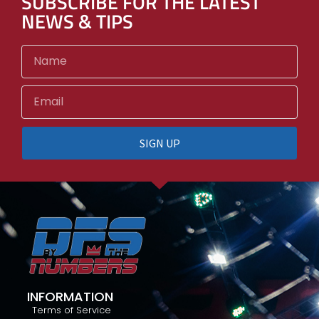
SUBSCRIBE FOR THE LATEST
NEWS & TIPS
SIGN UP
INFORMATION
Terms of Service