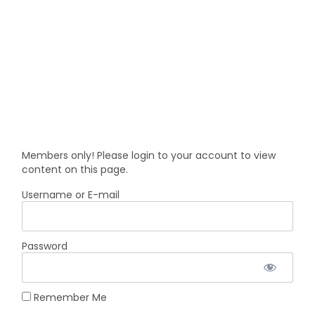
Members only! Please login to your account to view
content on this page.
Username or E-mail
Password
Remember Me