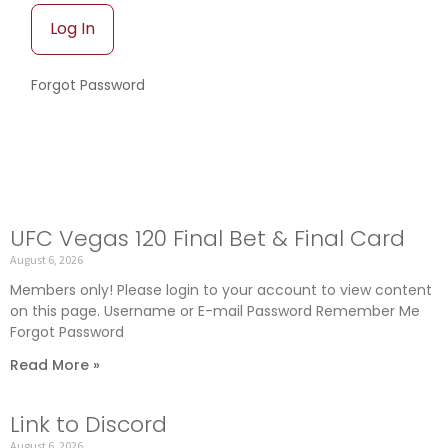
Forgot Password
UFC Vegas 120 Final Bet & Final Card
August 6, 2026
Members only! Please login to your account to view content
on this page. Username or E-mail Password Remember Me
Forgot Password
Read More »
Link to Discord
August 6, 2026