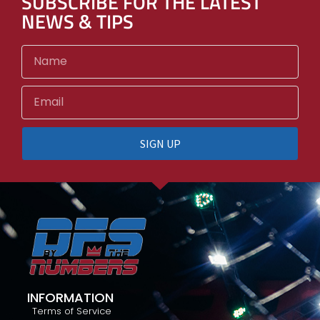
SUBSCRIBE FOR THE LATEST
NEWS & TIPS
SIGN UP
INFORMATION
Terms of Service