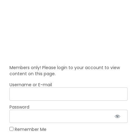
Members only! Please login to your account to view
content on this page.
Username or E-mail
Password
Remember Me