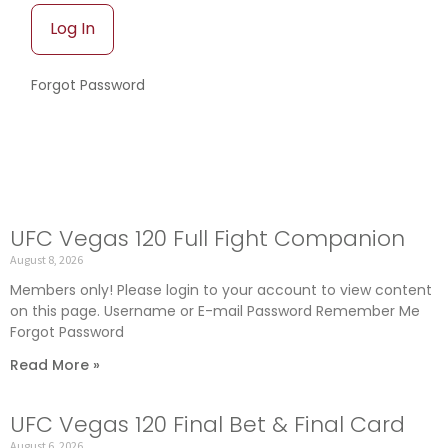
Forgot Password
UFC Vegas 120 Full Fight Companion
August 8, 2026
Members only! Please login to your account to view content
on this page. Username or E-mail Password Remember Me
Forgot Password
Read More »
UFC Vegas 120 Final Bet & Final Card
August 6, 2026