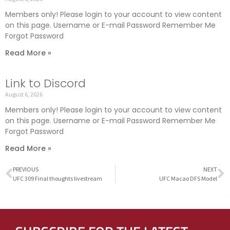
Members only! Please login to your account to view content
on this page. Username or E-mail Password Remember Me
Forgot Password
Read More »
Link to Discord
August 6, 2026
Members only! Please login to your account to view content
on this page. Username or E-mail Password Remember Me
Forgot Password
Read More »
PREVIOUS
NEXT
UFC 309 Final thoughts livestream
UFC Macao DFS Model