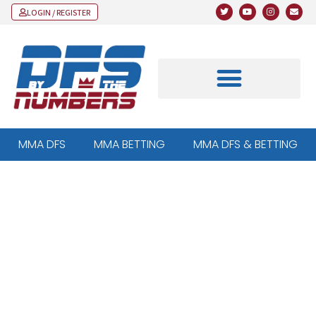
LOGIN / REGISTER
MMA DFS
MMA BETTING
MMA DFS & BETTING