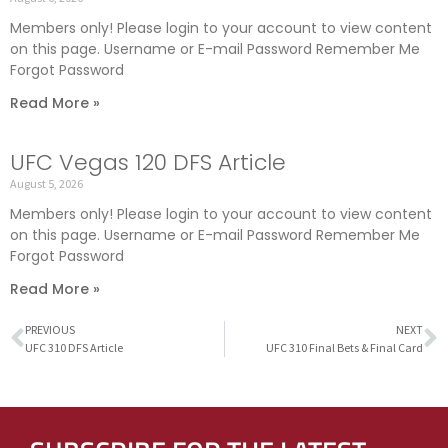
Members only! Please login to your account to view content
on this page. Username or E-mail Password Remember Me
Forgot Password
Read More »
UFC Vegas 120 DFS Article
August 5, 2026
Members only! Please login to your account to view content
on this page. Username or E-mail Password Remember Me
Forgot Password
Read More »
PREVIOUS
NEXT
UFC 310 DFS Article
UFC 310 Final Bets & Final Card