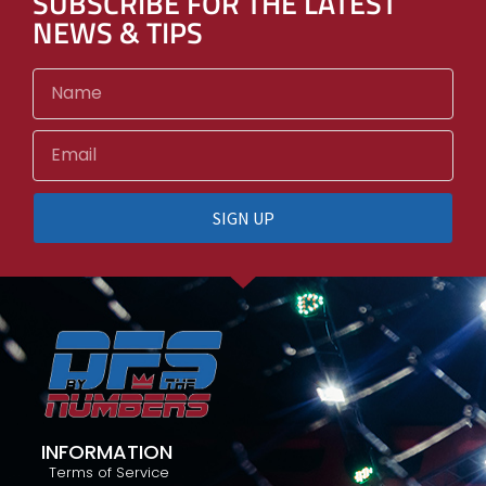
SUBSCRIBE FOR THE LATEST
NEWS & TIPS
SIGN UP
INFORMATION
Terms of Service