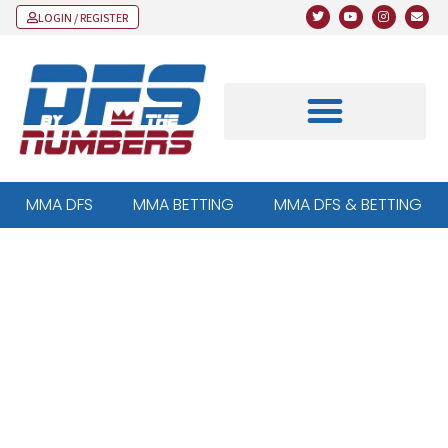
LOGIN / REGISTER
MMA DFS
MMA BETTING
MMA DFS & BETTING