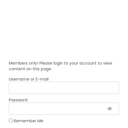
Members only! Please login to your account to view
content on this page.
Username or E-mail
Password
Remember Me