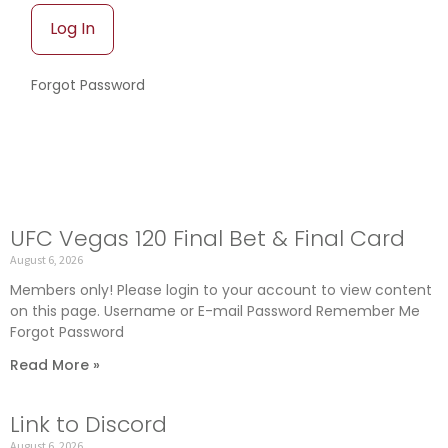
Forgot Password
UFC Vegas 120 Final Bet & Final Card
August 6, 2026
Members only! Please login to your account to view content
on this page. Username or E-mail Password Remember Me
Forgot Password
Read More »
Link to Discord
August 6, 2026