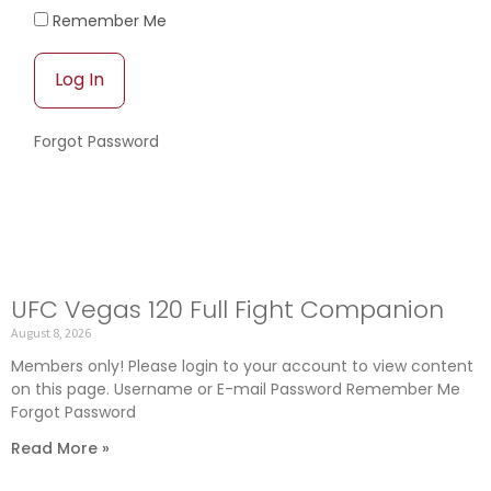
Remember Me
Forgot Password
UFC Vegas 120 Full Fight Companion
August 8, 2026
Members only! Please login to your account to view content
on this page. Username or E-mail Password Remember Me
Forgot Password
Read More »