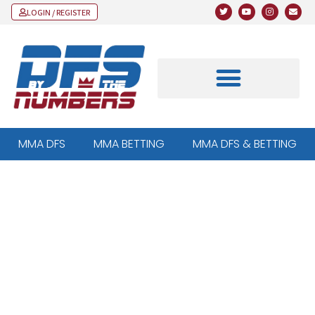
LOGIN / REGISTER
MMA DFS
MMA BETTING
MMA DFS & BETTING