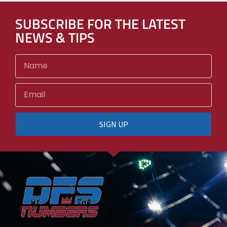
SUBSCRIBE FOR THE LATEST
NEWS & TIPS
SIGN UP