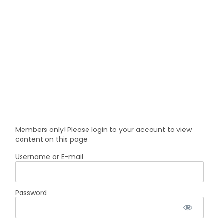
Members only! Please login to your account to view
content on this page.
Username or E-mail
Password