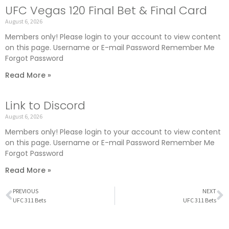
UFC Vegas 120 Final Bet & Final Card
August 6, 2026
Members only! Please login to your account to view content
on this page. Username or E-mail Password Remember Me
Forgot Password
Read More »
Link to Discord
August 6, 2026
Members only! Please login to your account to view content
on this page. Username or E-mail Password Remember Me
Forgot Password
Read More »
PREVIOUS
NEXT
UFC 311 Bets
UFC 311 Bets