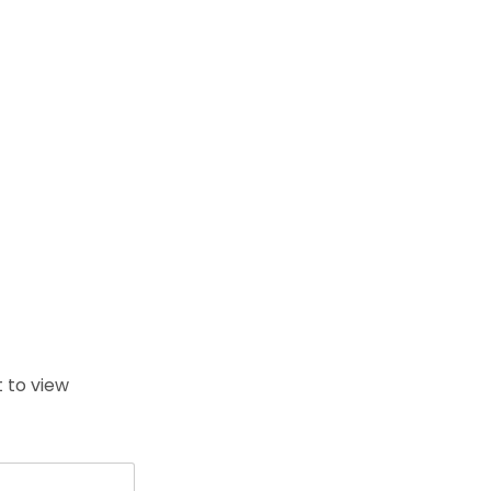
 to view