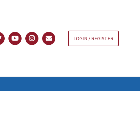
LOGIN / REGISTER