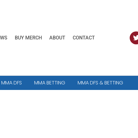
EWS
BUY MERCH
ABOUT
CONTACT
MMA DFS
MMA BETTING
MMA DFS & BETTING