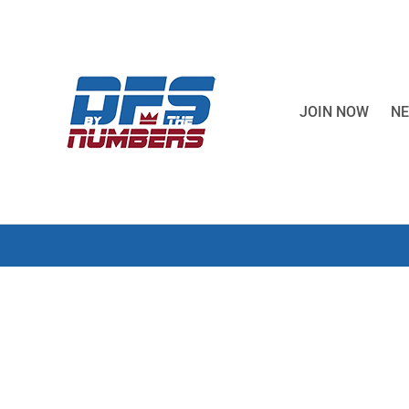
JOIN NOW
N