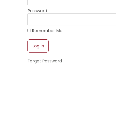
Password
Remember Me
Forgot Password