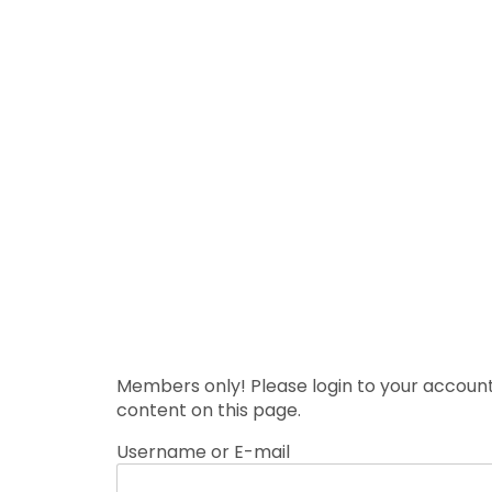
Members only! Please login to your account
content on this page.
Username or E-mail