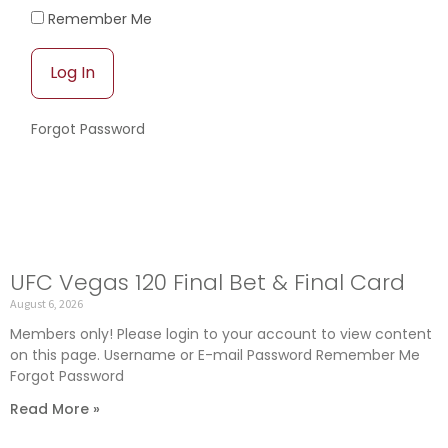
Remember Me
Forgot Password
UFC Vegas 120 Final Bet & Final Card
August 6, 2026
Members only! Please login to your account to view content
on this page. Username or E-mail Password Remember Me
Forgot Password
Read More »