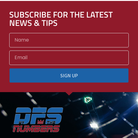
SUBSCRIBE FOR THE LATEST
NEWS & TIPS
SIGN UP