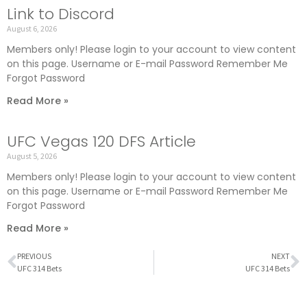
Link to Discord
August 6, 2026
Members only! Please login to your account to view content
on this page. Username or E-mail Password Remember Me
Forgot Password
Read More »
UFC Vegas 120 DFS Article
August 5, 2026
Members only! Please login to your account to view content
on this page. Username or E-mail Password Remember Me
Forgot Password
Read More »
PREVIOUS
NEXT
UFC 314 Bets
UFC 314 Bets