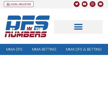
LOGIN / REGISTER
MMA DFS
MMA BETTING
MMA DFS & BETTING