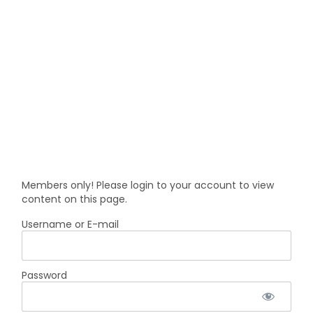
Members only! Please login to your account to view
content on this page.
Username or E-mail
Password