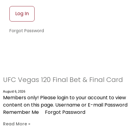
Forgot Password
UFC Vegas 120 Final Bet & Final Card
August 6, 2026
Members only! Please login to your account to view
content on this page. Username or E-mail Password
Remember Me Forgot Password
Read More »