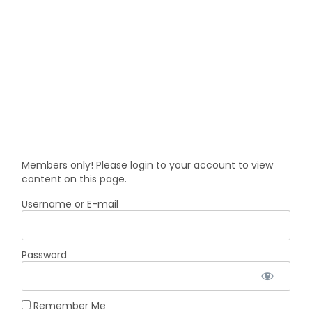
Members only! Please login to your account to view
content on this page.
Username or E-mail
Password
Remember Me