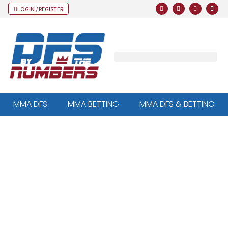
LOGIN / REGISTER
MMA DFS
MMA BETTING
MMA DFS & BETTING