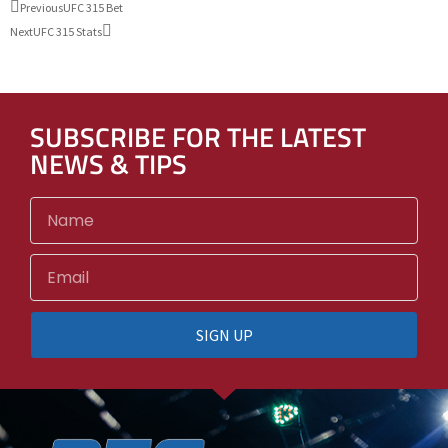
Previous
UFC 315 Bet
Next
UFC 315 Stats
SUBSCRIBE FOR THE LATEST
NEWS & TIPS
SIGN UP