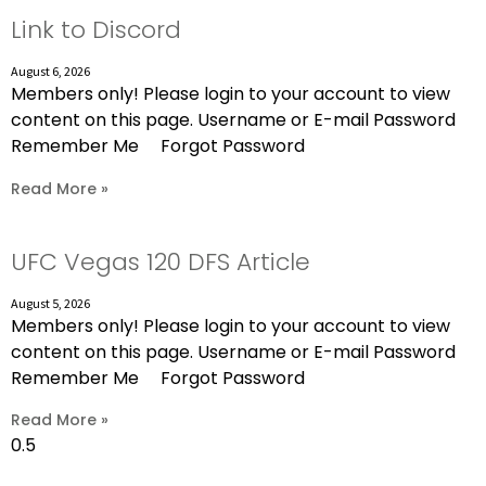
Link to Discord
August 6, 2026
Members only! Please login to your account to view
content on this page. Username or E-mail Password
Remember Me Forgot Password
Read More »
UFC Vegas 120 DFS Article
August 5, 2026
Members only! Please login to your account to view
content on this page. Username or E-mail Password
Remember Me Forgot Password
Read More »