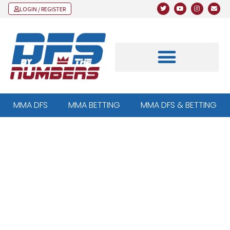
LOGIN / REGISTER
MMA DFS
MMA BETTING
MMA DFS & BETTING