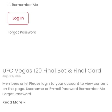
Remember Me
Forgot Password
UFC Vegas 120 Final Bet & Final Card
August 6, 2026
Members only! Please login to your account to view content
on this page. Username or E-mail Password Remember Me
Forgot Password
Read More »