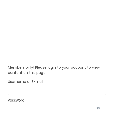
Members only! Please login to your account to view
content on this page.
Username or E-mail
Password