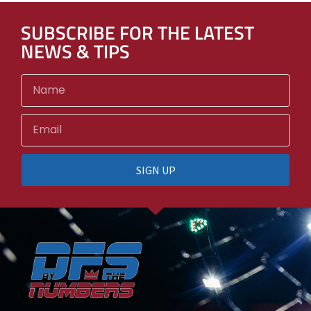
SUBSCRIBE FOR THE LATEST
NEWS & TIPS
SIGN UP