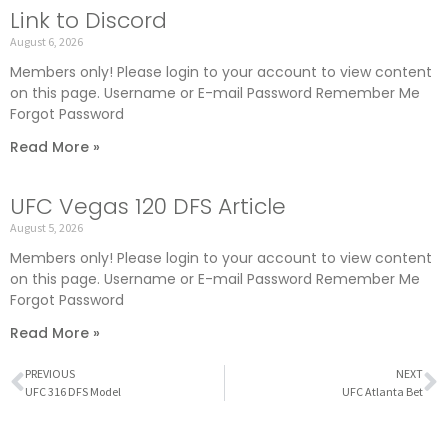
Link to Discord
August 6, 2026
Members only! Please login to your account to view content
on this page. Username or E-mail Password Remember Me
Forgot Password
Read More »
UFC Vegas 120 DFS Article
August 5, 2026
Members only! Please login to your account to view content
on this page. Username or E-mail Password Remember Me
Forgot Password
Read More »
PREVIOUS
NEXT
UFC 316 DFS Model
UFC Atlanta Bet