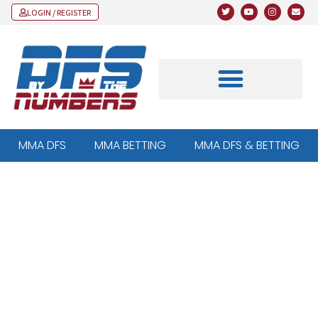
LOGIN / REGISTER
MMA DFS
MMA BETTING
MMA DFS & BETTING