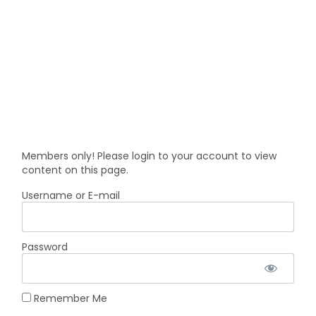
Members only! Please login to your account to view
content on this page.
Username or E-mail
Password
Remember Me