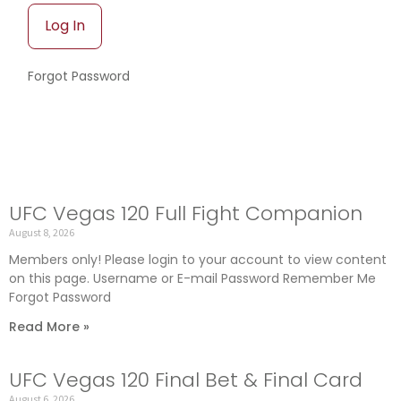
Forgot Password
UFC Vegas 120 Full Fight Companion
August 8, 2026
Members only! Please login to your account to view content
on this page. Username or E-mail Password Remember Me
Forgot Password
Read More »
UFC Vegas 120 Final Bet & Final Card
August 6, 2026