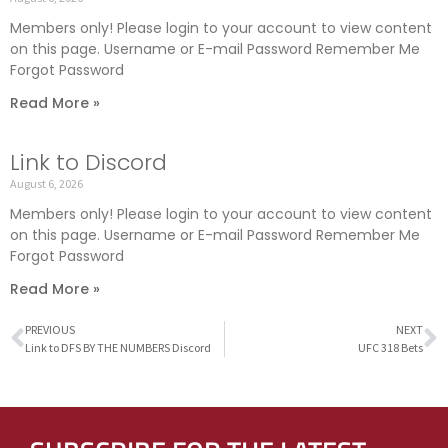
Members only! Please login to your account to view content
on this page. Username or E-mail Password Remember Me
Forgot Password
Read More »
Link to Discord
August 6, 2026
Members only! Please login to your account to view content
on this page. Username or E-mail Password Remember Me
Forgot Password
Read More »
PREVIOUS
NEXT
Link to DFS BY THE NUMBERS Discord
UFC 318 Bets