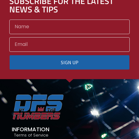
SUBSCRIBE FOR THE LATEST
NEWS & TIPS
SIGN UP
INFORMATION
Terms of Service