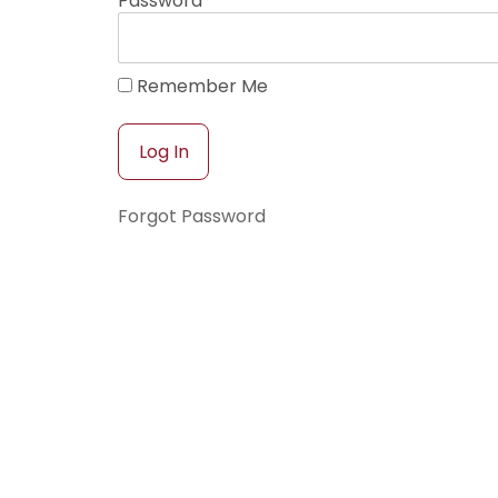
Remember Me
Forgot Password