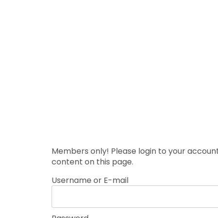
Members only! Please login to your account
content on this page.
Username or E-mail
Password