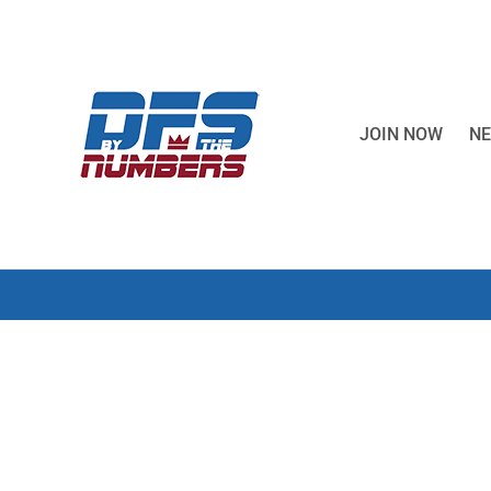
JOIN NOW
N