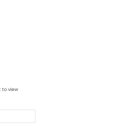
 to view