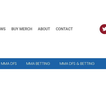
EWS
BUY MERCH
ABOUT
CONTACT
MMA DFS
MMA BETTING
MMA DFS & BETTING