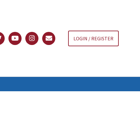
LOGIN / REGISTER