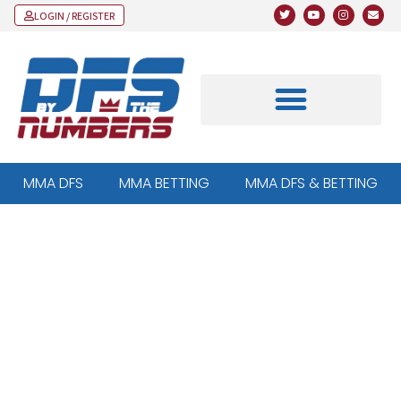
LOGIN / REGISTER
MMA DFS
MMA BETTING
MMA DFS & BETTING