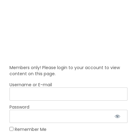
Members only! Please login to your account to view
content on this page.
Username or E-mail
Password
Remember Me