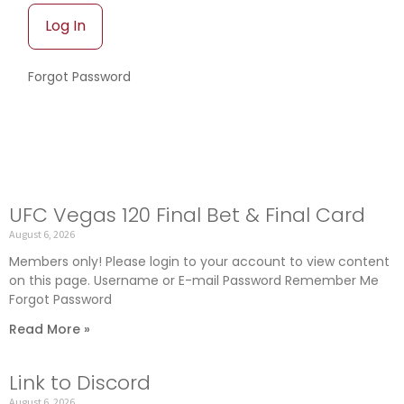
Forgot Password
UFC Vegas 120 Final Bet & Final Card
August 6, 2026
Members only! Please login to your account to view content
on this page. Username or E-mail Password Remember Me
Forgot Password
Read More »
Link to Discord
August 6, 2026