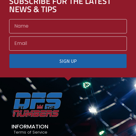
SUBSCRIBE FOR THE LATEST
NEWS & TIPS
SIGN UP
INFORMATION
Terms of Service