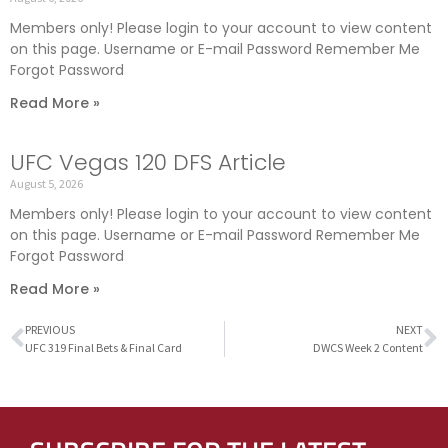
Members only! Please login to your account to view content
on this page. Username or E-mail Password Remember Me
Forgot Password
Read More »
UFC Vegas 120 DFS Article
August 5, 2026
Members only! Please login to your account to view content
on this page. Username or E-mail Password Remember Me
Forgot Password
Read More »
PREVIOUS
NEXT
UFC 319 Final Bets & Final Card
DWCS Week 2 Content