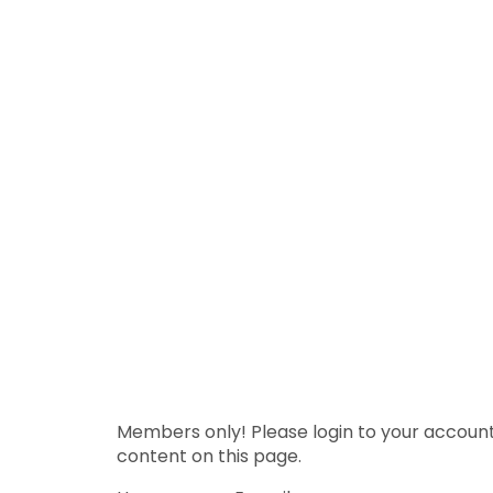
Members only! Please login to your account
content on this page.