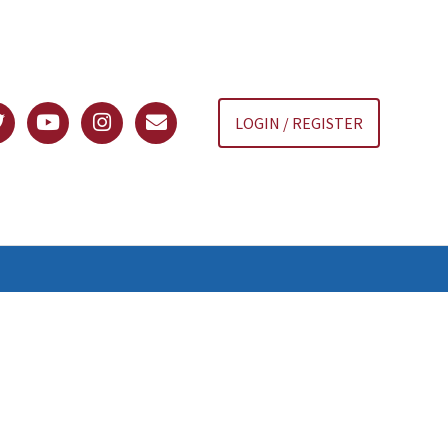
LOGIN / REGISTER