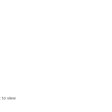
 to view