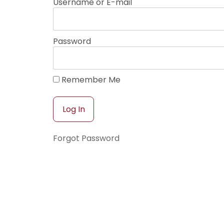
Username or E-mail
Password
Remember Me
Forgot Password