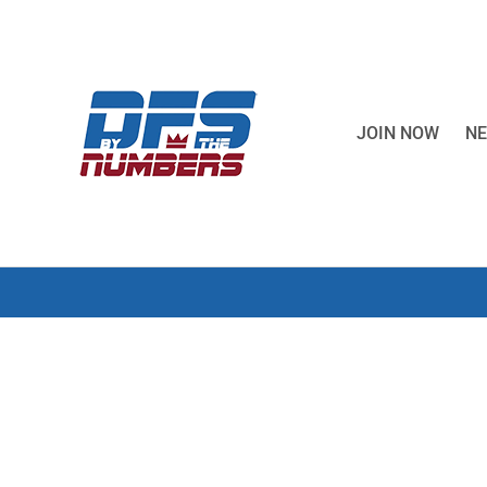
JOIN NOW
N