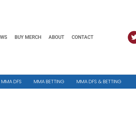
EWS
BUY MERCH
ABOUT
CONTACT
MMA DFS
MMA BETTING
MMA DFS & BETTING