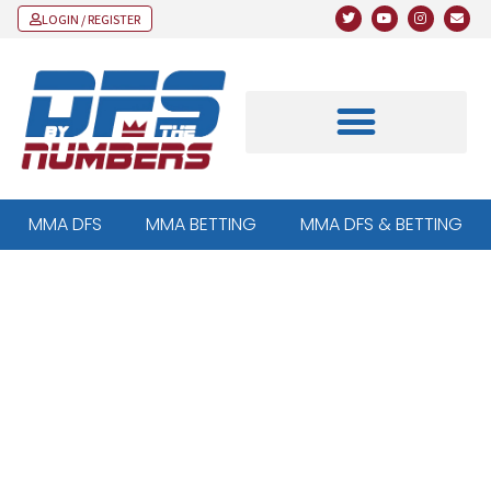
LOGIN / REGISTER
MMA DFS
MMA BETTING
MMA DFS & BETTING