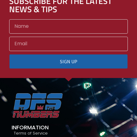
SUBSCRIBE FOR THE LATEST
NEWS & TIPS
SIGN UP
INFORMATION
Terms of Service