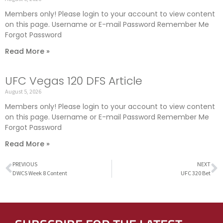
Members only! Please login to your account to view content
on this page. Username or E-mail Password Remember Me
Forgot Password
Read More »
UFC Vegas 120 DFS Article
August 5, 2026
Members only! Please login to your account to view content
on this page. Username or E-mail Password Remember Me
Forgot Password
Read More »
PREVIOUS
NEXT
DWCS Week 8 Content
UFC 320 Bet