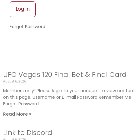
Forgot Password
UFC Vegas 120 Final Bet & Final Card
August 6, 2026
Members only! Please login to your account to view content
on this page. Username or E-mail Password Remember Me
Forgot Password
Read More »
Link to Discord
August 6, 2026