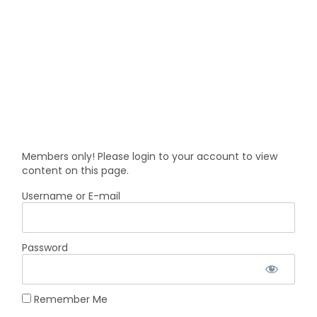
Members only! Please login to your account to view
content on this page.
Username or E-mail
Password
Remember Me