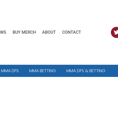
EWS
BUY MERCH
ABOUT
CONTACT
MMA DFS
MMA BETTING
MMA DFS & BETTING