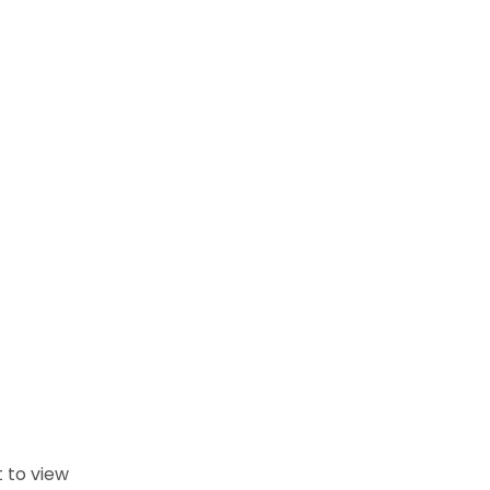
 to view