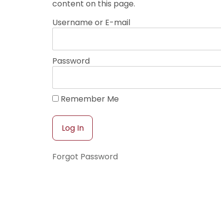
content on this page.
Username or E-mail
Password
Remember Me
Forgot Password