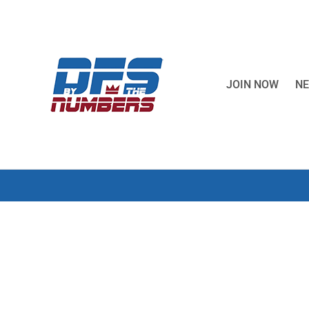
JOIN NOW
N