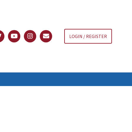
LOGIN / REGISTER