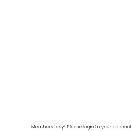
Members only! Please login to your account