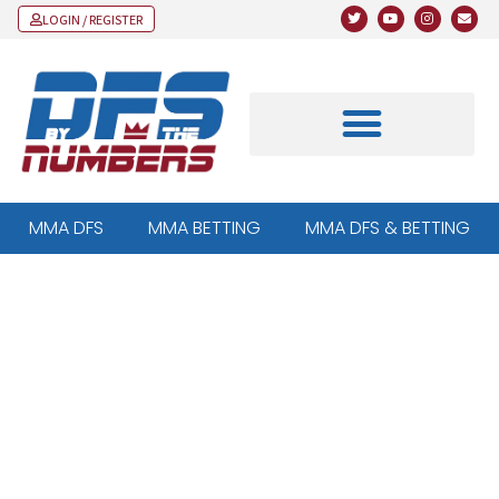
LOGIN / REGISTER
MMA DFS
MMA BETTING
MMA DFS & BETTING