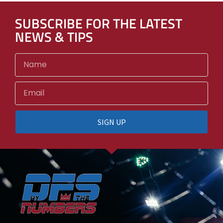
SUBSCRIBE FOR THE LATEST
NEWS & TIPS
SIGN UP