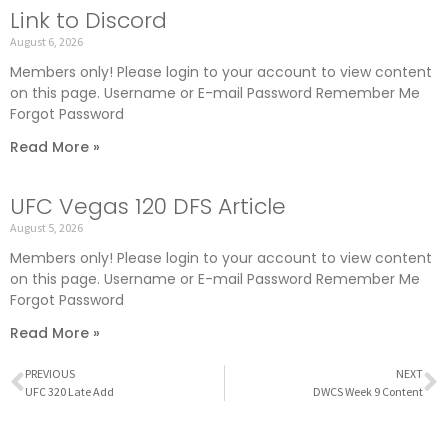
Link to Discord
August 6, 2026
Members only! Please login to your account to view content
on this page. Username or E-mail Password Remember Me
Forgot Password
Read More »
UFC Vegas 120 DFS Article
August 5, 2026
Members only! Please login to your account to view content
on this page. Username or E-mail Password Remember Me
Forgot Password
Read More »
PREVIOUS
NEXT
UFC 320 Late Add
DWCS Week 9 Content