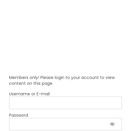
Members only! Please login to your account to view
content on this page.
Username or E-mail
Password