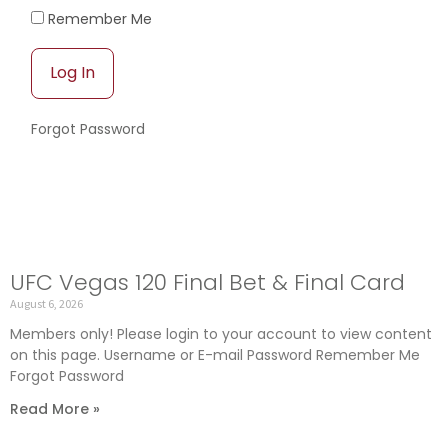
Remember Me
Forgot Password
UFC Vegas 120 Final Bet & Final Card
August 6, 2026
Members only! Please login to your account to view content
on this page. Username or E-mail Password Remember Me
Forgot Password
Read More »