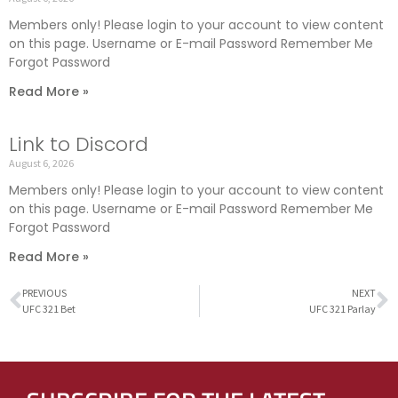
Members only! Please login to your account to view content
on this page. Username or E-mail Password Remember Me
Forgot Password
Read More »
Link to Discord
August 6, 2026
Members only! Please login to your account to view content
on this page. Username or E-mail Password Remember Me
Forgot Password
Read More »
PREVIOUS
NEXT
UFC 321 Bet
UFC 321 Parlay