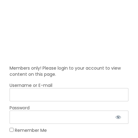
Members only! Please login to your account to view
content on this page.
Username or E-mail
Password
Remember Me