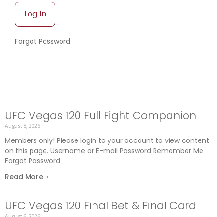
Forgot Password
UFC Vegas 120 Full Fight Companion
August 8, 2026
Members only! Please login to your account to view content
on this page. Username or E-mail Password Remember Me
Forgot Password
Read More »
UFC Vegas 120 Final Bet & Final Card
August 6, 2026