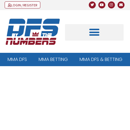
LOGIN / REGISTER
MMA DFS
MMA BETTING
MMA DFS & BETTING