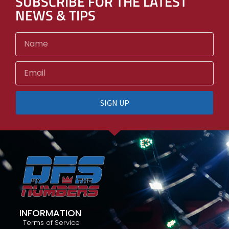
SUBSCRIBE FOR THE LATEST
NEWS & TIPS
SIGN UP
INFORMATION
Terms of Service