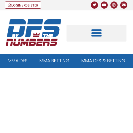
LOGIN / REGISTER
MMA DFS
MMA BETTING
MMA DFS & BETTING