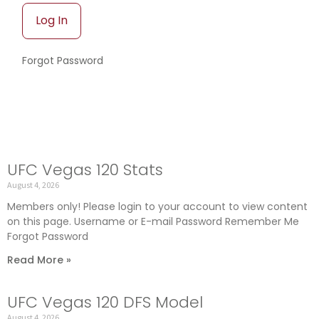
Forgot Password
UFC Vegas 120 Stats
August 4, 2026
Members only! Please login to your account to view content
on this page. Username or E-mail Password Remember Me
Forgot Password
Read More »
UFC Vegas 120 DFS Model
August 4, 2026