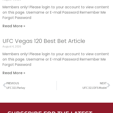
Members only! Please login to your account to view content
on this page. Username or E-mail Password Remember Me
Forgot Password
Read More »
UFC Vegas 120 Best Bet Article
August 4, 2026
Members only! Please login to your account to view content
on this page. Username or E-mail Password Remember Me
Forgot Password
Read More »
PREVIOUS
NEXT
UFC 321 Parlay
UFC 321 DFS Model