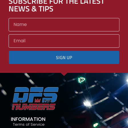
SUBSCRIBE FOR THE LATEST
NEWS & TIPS
SIGN UP
INFORMATION
Terms of Service