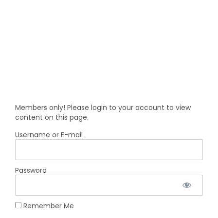
Members only! Please login to your account to view
content on this page.
Username or E-mail
Password
Remember Me