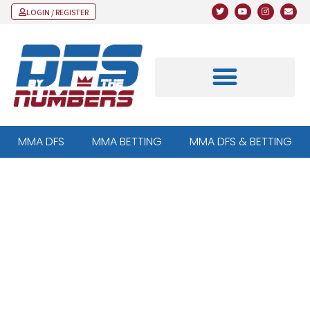
LOGIN / REGISTER
MMA DFS
MMA BETTING
MMA DFS & BETTING