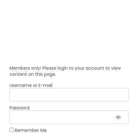
Members only! Please login to your account to view
content on this page.
Username or E-mail
Password
Remember Me