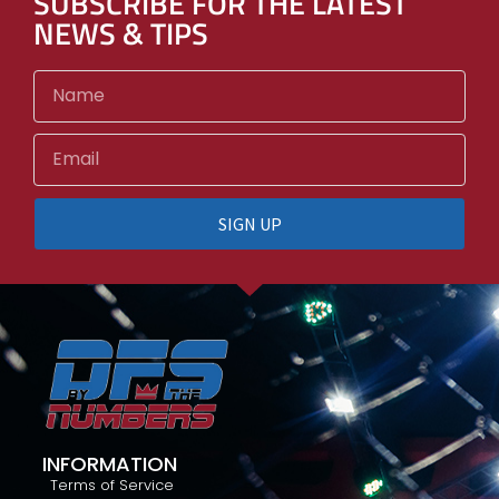
SUBSCRIBE FOR THE LATEST
NEWS & TIPS
SIGN UP
INFORMATION
Terms of Service