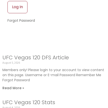
Forgot Password
UFC Vegas 120 DFS Article
August 5, 2026
Members only! Please login to your account to view content
on this page. Username or E-mail Password Remember Me
Forgot Password
Read More »
UFC Vegas 120 Stats
August 4, 2026