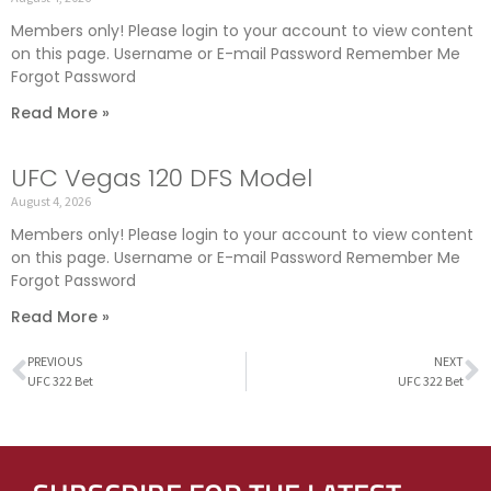
Members only! Please login to your account to view content
on this page. Username or E-mail Password Remember Me
Forgot Password
Read More »
UFC Vegas 120 DFS Model
August 4, 2026
Members only! Please login to your account to view content
on this page. Username or E-mail Password Remember Me
Forgot Password
Read More »
PREVIOUS
NEXT
UFC 322 Bet
UFC 322 Bet