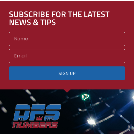
SUBSCRIBE FOR THE LATEST
NEWS & TIPS
SIGN UP