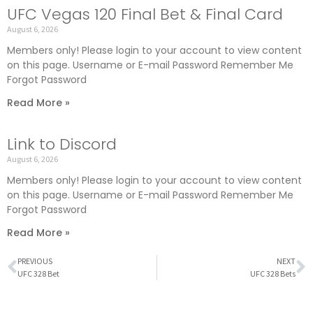
UFC Vegas 120 Final Bet & Final Card
August 6, 2026
Members only! Please login to your account to view content
on this page. Username or E-mail Password Remember Me
Forgot Password
Read More »
Link to Discord
August 6, 2026
Members only! Please login to your account to view content
on this page. Username or E-mail Password Remember Me
Forgot Password
Read More »
PREVIOUS
NEXT
UFC 328 Bet
UFC 328 Bets