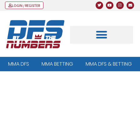
LOGIN / REGISTER
MMA DFS
MMA BETTING
MMA DFS & BETTING