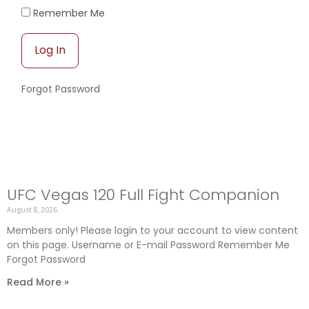
Remember Me
Forgot Password
UFC Vegas 120 Full Fight Companion
August 8, 2026
Members only! Please login to your account to view content
on this page. Username or E-mail Password Remember Me
Forgot Password
Read More »