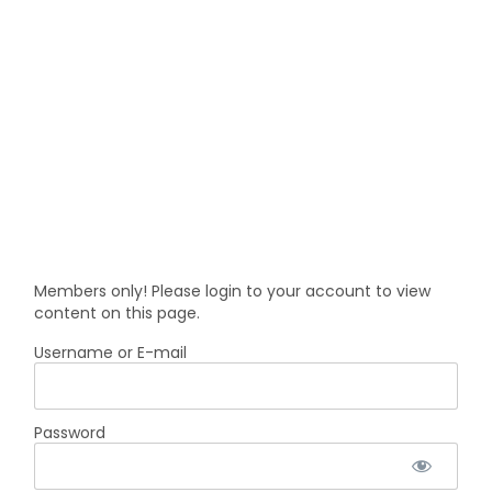
Members only! Please login to your account to view
content on this page.
Username or E-mail
Password