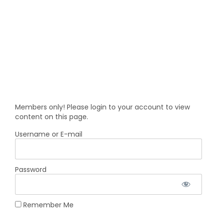
Members only! Please login to your account to view
content on this page.
Username or E-mail
Password
Remember Me