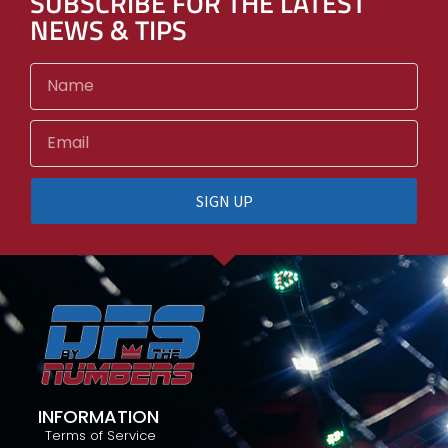
SUBSCRIBE FOR THE LATEST
NEWS & TIPS
SIGN UP
INFORMATION
Terms of Service