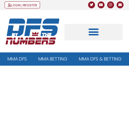
LOGIN / REGISTER
MMA DFS
MMA BETTING
MMA DFS & BETTING