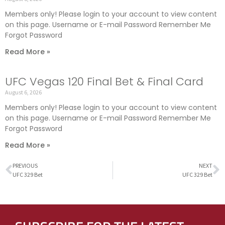
Members only! Please login to your account to view content
on this page. Username or E-mail Password Remember Me
Forgot Password
Read More »
UFC Vegas 120 Final Bet & Final Card
August 6, 2026
Members only! Please login to your account to view content
on this page. Username or E-mail Password Remember Me
Forgot Password
Read More »
PREVIOUS
NEXT
UFC 329 Bet
UFC 329 Bet