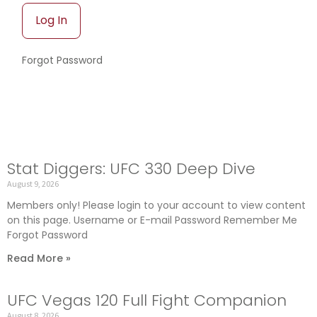
Forgot Password
Stat Diggers: UFC 330 Deep Dive
August 9, 2026
Members only! Please login to your account to view content
on this page. Username or E-mail Password Remember Me
Forgot Password
Read More »
UFC Vegas 120 Full Fight Companion
August 8, 2026